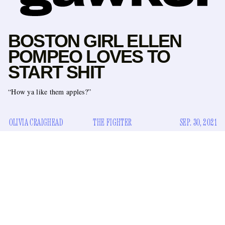
BOSTON GIRL ELLEN
POMPEO LOVES TO
START SHIT
“How ya like them apples?”
OLIVIA CRAIGHEAD
THE FIGHTER
SEP. 30, 2021
One thing about white girls from Boston who still have their
accent is they’re gonna fight. This is certainly the case with
Ellen Pompeo, who recently revealed that she got into an
altercation with Denzel Washington in 2016 when he was
directing an episode of
Grey’s Anatomy
.