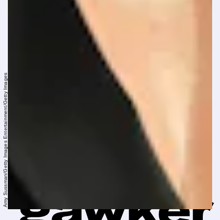
Amy Sussman/Getty Images Entertainment/Getty Images