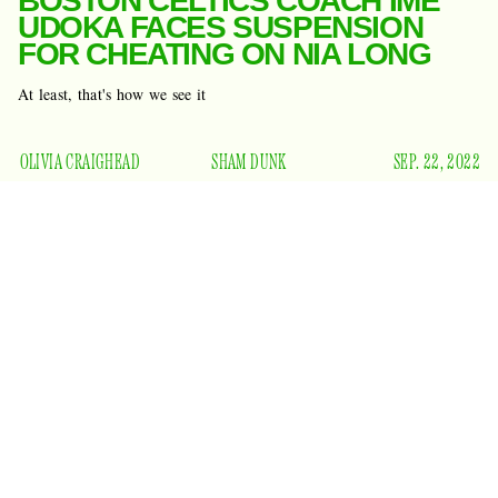
BOSTON CELTICS COACH IME
UDOKA FACES SUSPENSION
FOR CHEATING ON NIA LONG
At least, that's how we see it
OLIVIA CRAIGHEAD
SHAM DUNK
SEP. 22, 2022
What a week for promiscuous men who already have a
Adam
beautiful woman at home. Yes, a challenger has met
Levine
in the arena: Boston Celtics coach Ime Udoka. It has
the
been reported that Udoka would be put on suspension for
entire season
and face disciplinary action for partaking in
ESPN
what
is calling “a consensual intimate relationship
with a woman who is a member of the franchise's staff.”