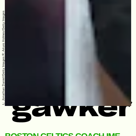
L: Jonathan Daniel/Getty Images R: Arturo Holmes/Getty Images