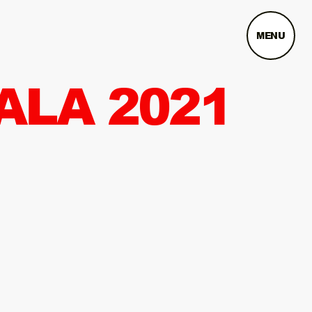
MENU
ALA 2021