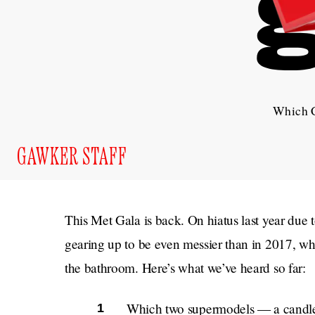
Which C
GAWKER STAFF
This Met Gala is back. On hiatus last year due 
gearing up to be even messier than in 2017, w
the bathroom. Here’s what we’ve heard so far:
Which two supermodels — a candle 