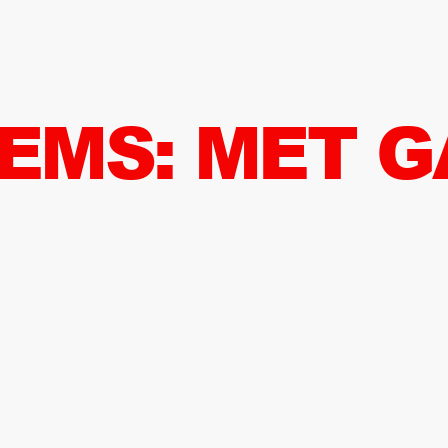
TEMS: MET G