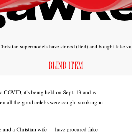
hristian supermodels have sinned (lied) and bought fake va
BLIND ITEM
to COVID, it’s being held on Sept. 13 and is
hen all the good celebs were caught smoking in
and a Christian wife — have procured fake