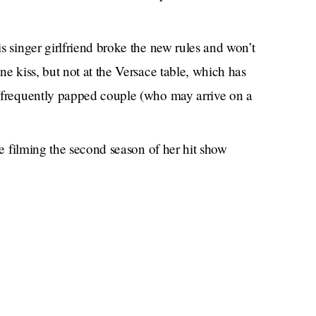
 singer girlfriend broke the new rules and won’t
e kiss, but not at the Versace table, which has
/frequently papped couple (who may arrive on a
be filming the second season of her hit show
ut she’s actually just unvaccinated?
gawker.com. Previously:
The Secret Child