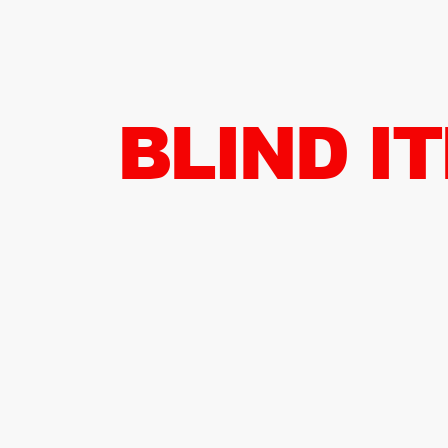
BLIND I