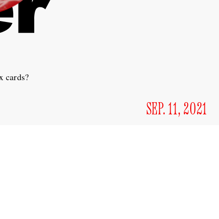
x cards?
SEP. 11, 2021