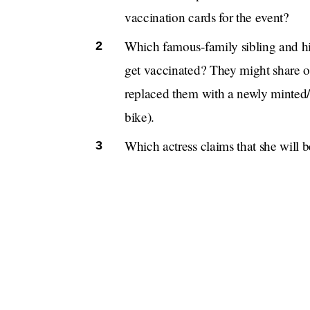
vaccination cards for the event?
Which famous-family sibling and his
get vaccinated? They might share on
replaced them with a newly minted
bike).
Which actress claims that she will 
instead of attending the Met Gala, b
If you have a
blind item
tip, email us at tips@