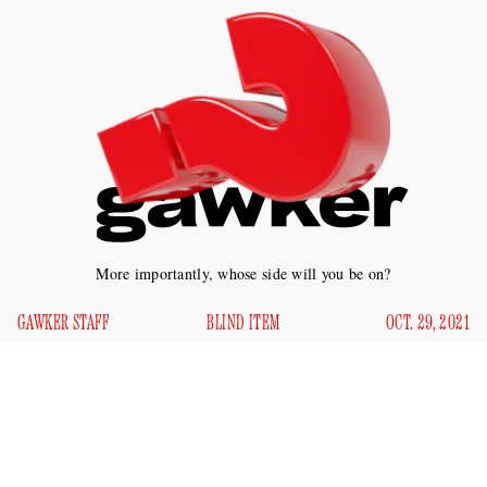
More importantly, whose side will you be on?
GAWKER STAFF
BLIND ITEM
OCT. 29, 2021
Which highly acclaimed screenwriter and playwright (who
is seemingly on every celebrity’s Instagram feed) is
potentially adapting yet another story that set Twitter ablaze?