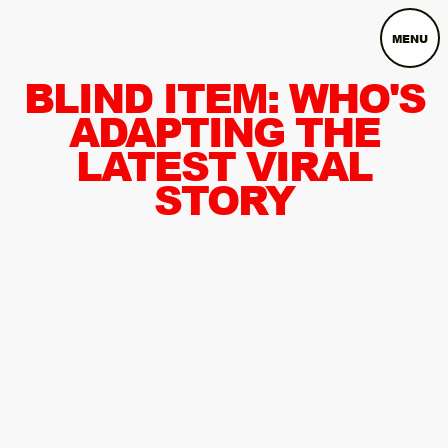
MENU
BLIND ITEM: WHO'S
ADAPTING THE
LATEST VIRAL
STORY