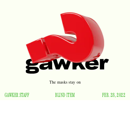
The masks stay on
GAWKER STAFF
BLIND ITEM
FEB. 28, 2022
Now that their show has ended and they’re no longer the
most reviled stand-up on television, which actor was spotted