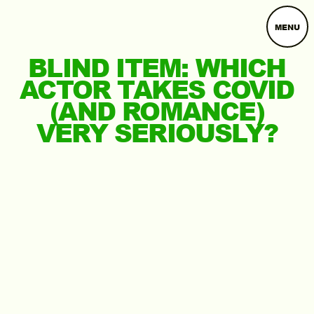
MENU
BLIND ITEM: WHICH
ACTOR TAKES COVID
(AND ROMANCE)
VERY SERIOUSLY?