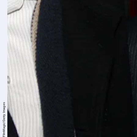
Bruce Glikas/FilmMagic/Getty Images