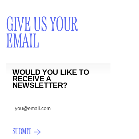
GIVE US YOUR
EMAIL
WOULD YOU LIKE TO
RECEIVE A
NEWSLETTER?
SUBMIT