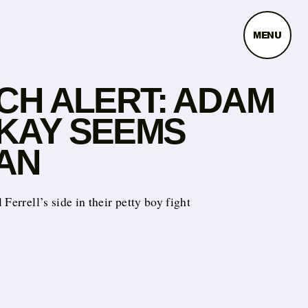
MENU
TCH ALERT: ADAM
KAY SEEMS
AN
 Ferrell’s side in their petty boy fight