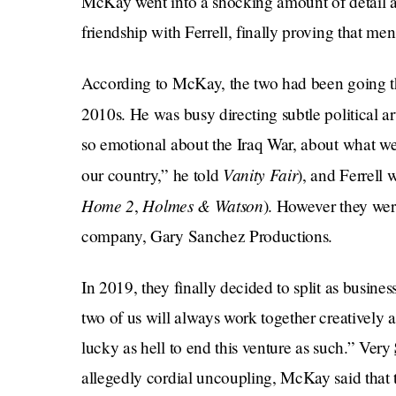
McKay went into a shocking amount of detail ab
friendship with Ferrell, finally proving that me
According to McKay, the two had been going th
2010s. He was busy directing subtle political ar
so emotional about the Iraq War, about what w
Vanity Fair
our country,” he told
), and Ferrell 
Home 2
Holmes & Watson
,
). However they were
company, Gary Sanchez Productions.
In 2019, they finally decided to split as busine
two of us will always work together creatively
lucky as hell to end this venture as such.” Very
allegedly cordial uncoupling, McKay said that 