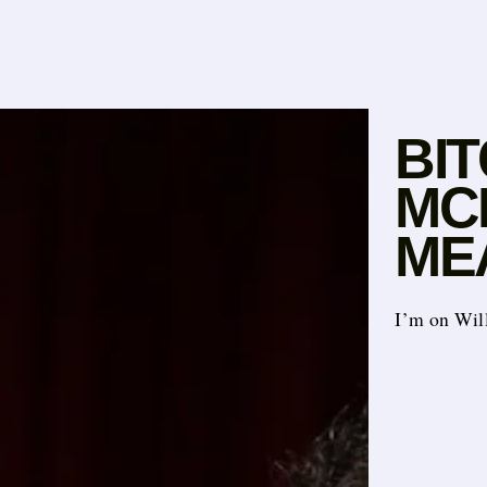
BI
MC
ME
I’m on Will