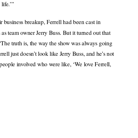
life.’”
ir business breakup, Ferrell had been cast in
as team owner Jerry Buss. But it turned out that
“The truth is, the way the show was always going
rrell just doesn’t look like Jerry Buss, and he’s not
people involved who were like, ‘We love Ferrell,