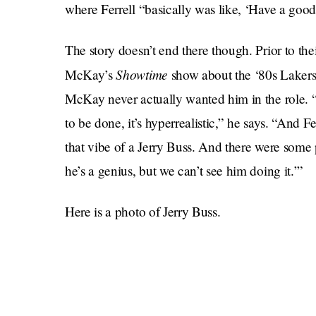
where Ferrell “basically was like, ‘Have a good 
The story doesn’t end there though. Prior to the
Showtime
McKay’s
show about the ‘80s Lakers 
McKay never actually wanted him in the role. 
to be done, it’s hyperrealistic,” he says. “And Fe
that vibe of a Jerry Buss. And there were some 
he’s a genius, but we can’t see him doing it.’”
Here is a photo of Jerry Buss.