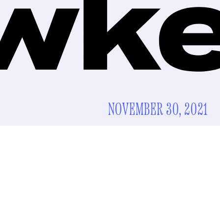
NOVEMBER 30, 2021