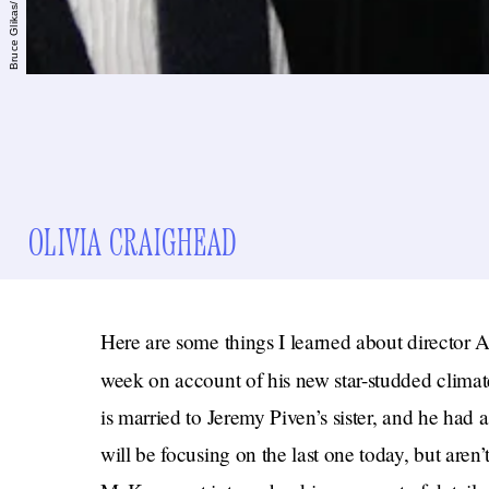
OLIVIA CRAIGHEAD
Here are some things I learned about directo
week on account of his new star-studded clim
is married to Jeremy Piven’s sister, and he had 
will be focusing on the last one today, but aren