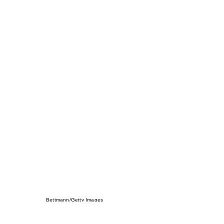
Bettmann/Getty Images
You can say Ferrell doesn’t have “that vibe” bu