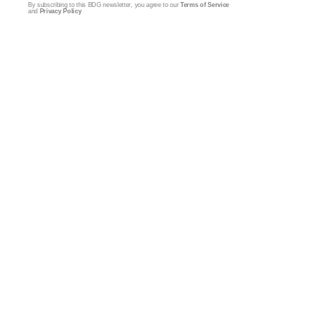
By subscribing to this BDG newsletter, you agree to our
Terms of Service
and
Privacy Policy