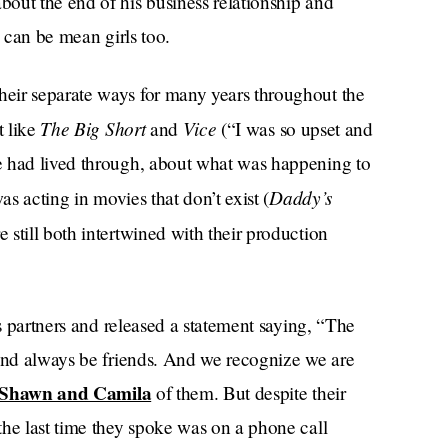
out the end of his business relationship and
n can be mean girls too.
eir separate ways for many years throughout the
The Big Short
Vice
t like
and
(“I was so upset and
e had lived through, about what was happening to
Daddy’s
was acting in movies that don’t exist (
 still both intertwined with their production
ss partners and released a statement saying, “The
 and always be friends. And we recognize we are
Shawn and Camila
of them. But despite their
the last time they spoke was on a phone call