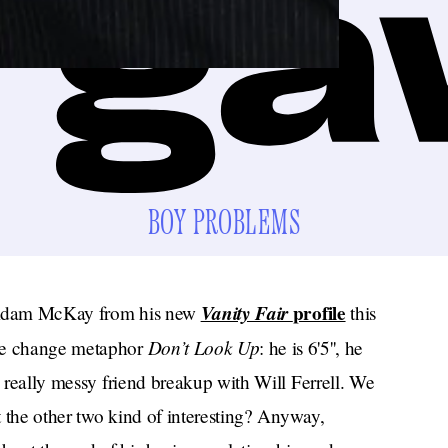
BOY PROBLEMS
Vanity Fair
profile
r Adam McKay from his new
this
Don’t Look Up
ate change metaphor
: he is 6'5'', he
a really messy friend breakup with Will Ferrell. We
’t the other two kind of interesting? Anyway,