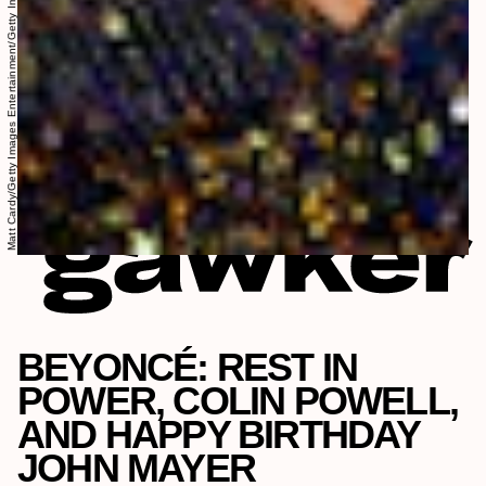
Matt Cardy/Getty Images Entertainment/Getty Images
BEYONCÉ: REST IN
POWER, COLIN POWELL,
AND HAPPY BIRTHDAY
JOHN MAYER