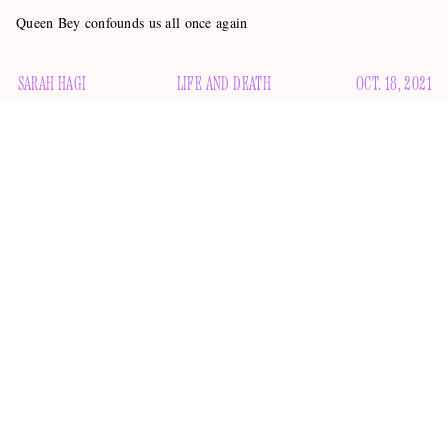
Queen Bey confounds us all once again
SARAH HAGI
LIFE AND DEATH
OCT. 18, 2021
Beyoncé is one of the world’s most mysterious superstars.
She rarely does interviews anymore, opting instead to
interview herself.
Other than that, she divulges information
tasteful ad
about herself sparingly and strategically, via
campaigns
handwritten note
and the occasional
.
One of the biggest Beyoncé mysteries is her website,
Beyonce.com. Primarily a second Instagram and a landing
page for her various philanthropic and business ventures, it is
also a platform where the star wishes celebrities of varying