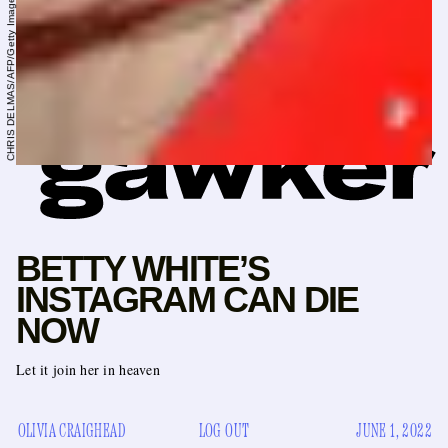
CHRIS DELMAS/AFP/Getty Images
BETTY WHITE’S
INSTAGRAM CAN DIE
NOW
Let it join her in heaven
OLIVIA CRAIGHEAD
LOG OUT
JUNE 1, 2022