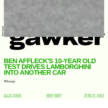
Backgrid
BEN AFFLECK'S 10-YEAR OLD
TEST DRIVES LAMBORGHINI
INTO ANOTHER CAR
Whoops
ALLIE JONES
BEEP BEEP
JUNE 27, 2022