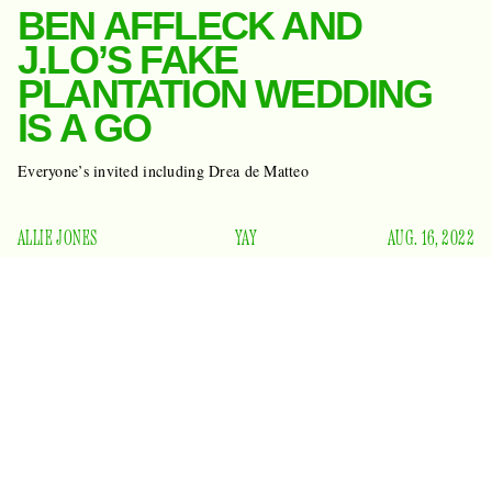
BEN AFFLECK AND
J.LO’S FAKE
PLANTATION WEDDING
IS A GO
Everyone’s invited including Drea de Matteo
ALLIE JONES
YAY
AUG. 16, 2022
Last month, Ben Affleck and Mrs. Jennifer Lynn Affleck
snuck off to Las Vegas
to get legally married at the ages of
49 and 52. Since then, they’ve spent way too many days in
Paris and each had a birthday, making them 50 and 53. And
TMZ reports
the party don’t stop:
that this weekend,
Bennifer and family will celebrate their nuptials at Ben’s