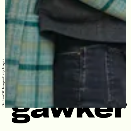
Gotham/GC Images/Getty Images