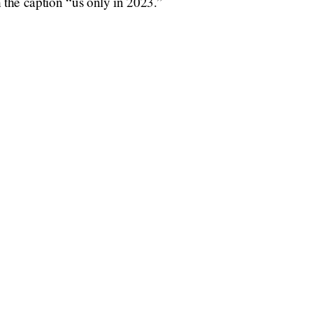
h the caption “us only in 2023.”