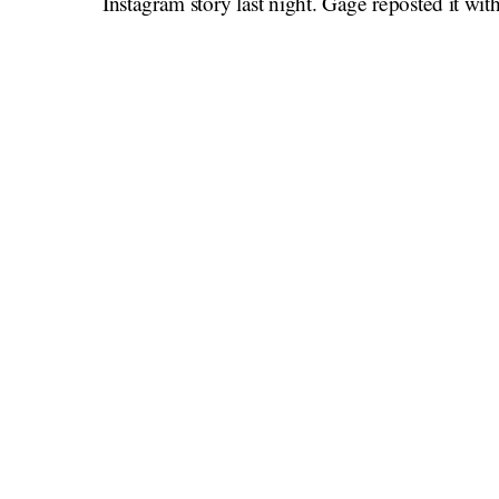
Instagram story last night. Gage reposted it wit