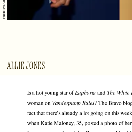
ALLIE JONES
Euphoria
The White 
Is a hot young star of
and
Vanderpump Rules
woman on
? The Bravo blo
fact that there’s already a lot going on this wee
when Katie Maloney, 35, posted a photo of her