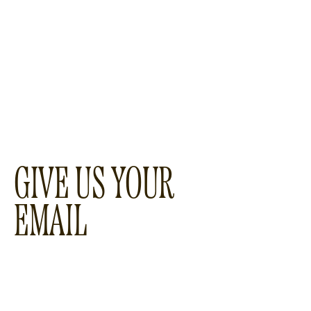
GIVE US YOUR
EMAIL
WOULD YOU LIKE TO
RECEIVE A