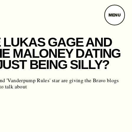
MENU
 LUKAS GAGE AND
IE MALONEY DATING
JUST BEING SILLY?
nd 'Vanderpump Rules' star are giving the Bravo blogs
o talk about