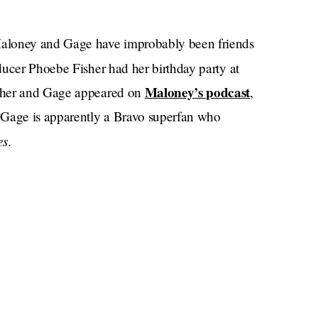
Maloney and Gage have improbably been friends
ucer Phoebe Fisher had her birthday party at
Maloney’s podcast
isher and Gage appeared on
,
Gage is apparently a Bravo superfan who
es
.