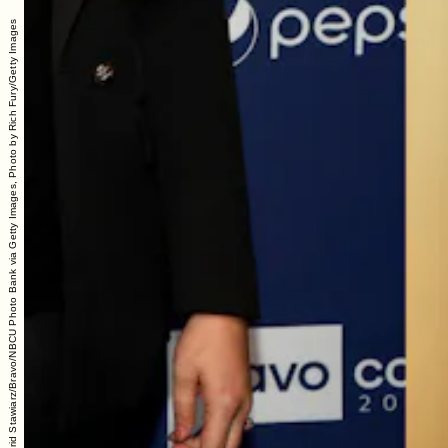
Photo by: Astrid Stawiarz/Bravo/NBCU Photo Bank via Getty Images, Photo by Rich Fury/Getty Images