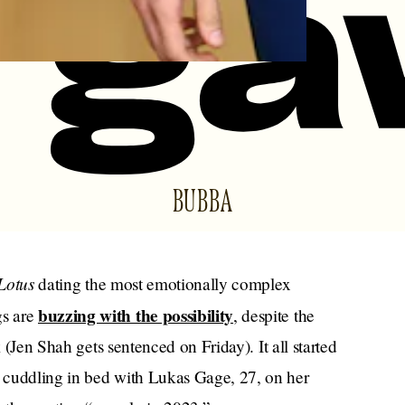
BUBBA
Lotus
dating the most emotionally complex
buzzing with the possibility
gs are
, despite the
k (Jen Shah gets sentenced on Friday). It all started
 cuddling in bed with Lukas Gage, 27, on her