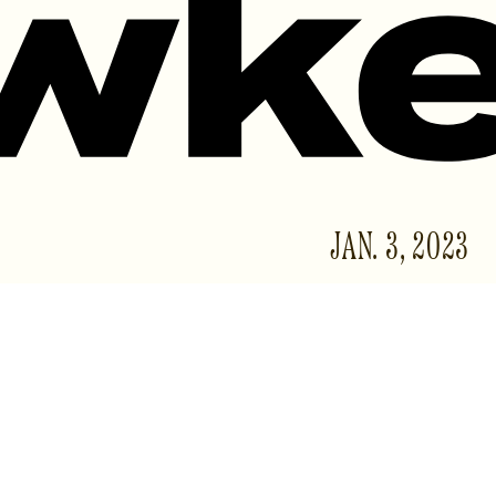
JAN. 3, 2023