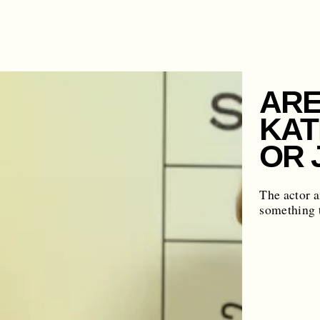
ARE
KAT
OR 
The actor a
something t