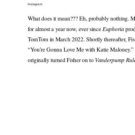
Instagram
What does it mean??? Eh, probably nothing. 
Euphoria
for almost a year now, ever since
prod
TomTom in March 2022. Shortly thereafter, F
“You’re Gonna Love Me with Katie Maloney.” 
Vanderpump Rul
originally turned Fisher on to