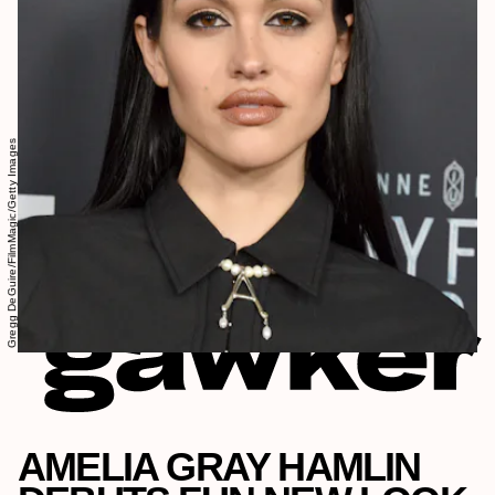
Gregg DeGuire/FilmMagic/Getty Images
AMELIA GRAY HAMLIN