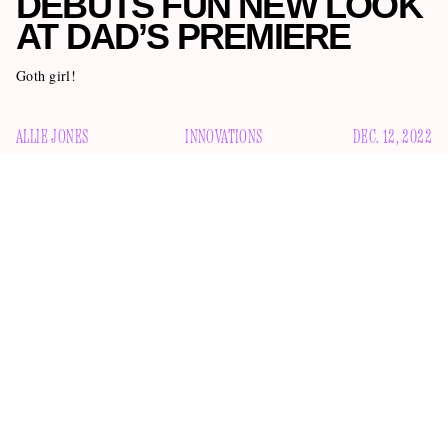
DEBUTS FUN NEW LOOK
AT DAD’S PREMIERE
Goth girl!
ALLIE JONES
INNOVATIONS
DEC. 12, 2022
Lisa Rinna and Harry Fucking Hamlin’s daughters are
a new
always innovating. Delilah Doodoo recently found
way to pose with her dad
all while having PANDAS,
at the same time
Epstein-Barr, and Lyme disease
. And her
younger sister Mimsy Gray just reimagined the idea of her
face at her dad’s premiere for AMC’s
Mayfair Witches
. Take
a look: