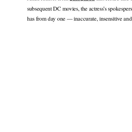
subsequent DC movies, the actress’s spokesper
has from day one — inaccurate, insensitive and 
Heard had testified during the defamation sui
that her role as Mera in the film had already bee
figure representing domestic abuse.”
“They basically took a bunch out of my role,”
stay in the movie. They didn’t want to include m
Today,
Just this morning an interview aired on
f
disclosed last week
Guthrie, who
that her husb
part, Depp continues to launch his comeback wi
Trump aide
.