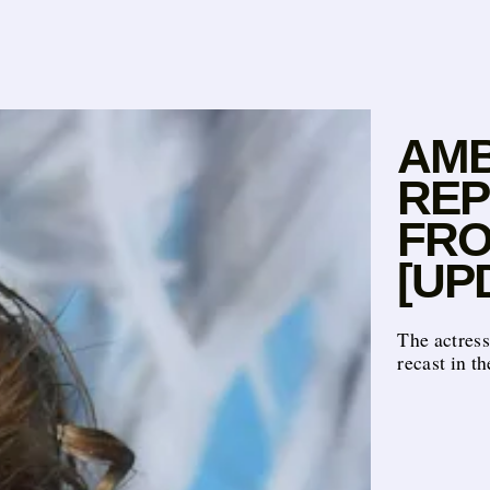
AMB
REP
FRO
[UP
The actres
recast in th