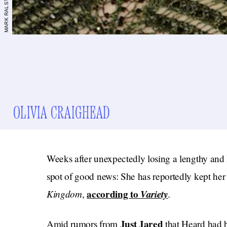
OLIVIA CRAIGHEAD
Weeks after unexpectedly losing a lengthy and h
spot of good news: She has reportedly kept her
Kingdom
according to
Variety
.
,
Just Jared
Amid rumors from
that Heard had b