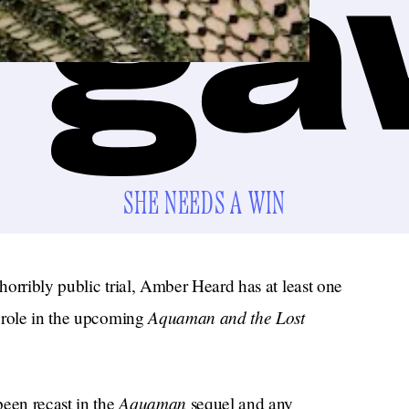
SHE NEEDS A WIN
orribly public trial, Amber Heard has at least one
Aquaman and the Lost
 role in the upcoming
Aquaman
een recast in the
sequel and any