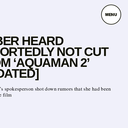
MENU
ER HEARD
ORTEDLY NOT CUT
M ‘AQUAMAN 2’
DATED]
s’s spokesperson shot down rumors that she had been
e film