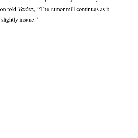
Variety,
son told
“The rumor mill continues as it
slightly insane.”
t brought against her by ex-husband Johnny Depp
n cut down after referring to herself as a “public
she said in her testimony
. “I fought really hard to
e in the film.”
or which Heard had to sit down with Savannah
and had consulted for Depp’s legal team. For his
former
th the help of one especially enterprising