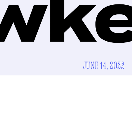
JUNE 14, 2022