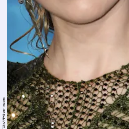
MARK RALSTON/AFP/Getty Images