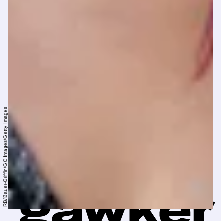
RB/Bauer-Griffin/GC Images/Getty Images