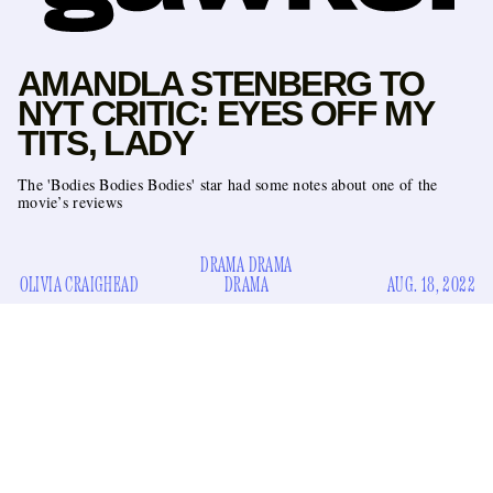
AMANDLA STENBERG TO
NYT CRITIC: EYES OFF MY
TITS, LADY
The 'Bodies Bodies Bodies' star had some notes about one of the
movie’s reviews
DRAMA DRAMA
OLIVIA CRAIGHEAD
DRAMA
AUG. 18, 2022
Update:
Amandla Stenberg has responded to Lena Wilson,
here
read about that
.
Babe, get up, celebrities are harassing professional critics
again. This time it’s
Bodies Bodies Bodies
star Amandla