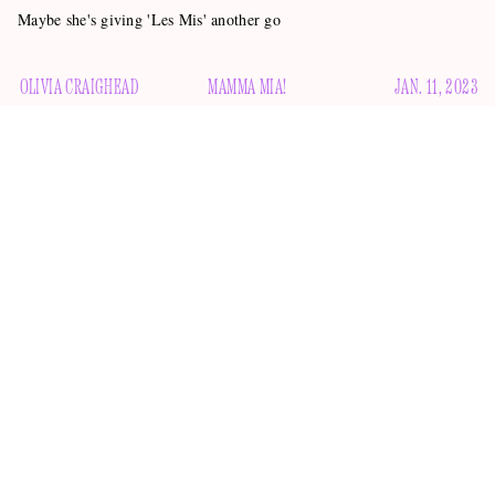
Maybe she's giving 'Les Mis' another go
OLIVIA CRAIGHEAD
MAMMA MIA!
JAN. 11, 2023
Last night at the Golden Globes, two of the best moments
came out of winners not being in the room. First we had
accept an award
Regina Hall having to
on Kevin Costner’s
behalf, and breaking into laughter when the teleprompter
told her he “so much wanted to be there” but couldn’t
because he was sheltering in place in Santa Barbara due to
flooding. Hall should be at every awards show presenting
every award. But it’s the second moment that sent the gears
in my brain into overdrive.
Gawker Woman of the Week
When former
Amanda