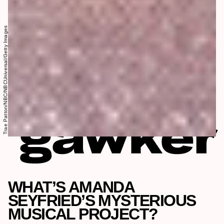
Trae Patton/NBC/NBCUniversal/Getty Images
WHAT’S AMANDA
SEYFRIED’S MYSTERIOUS
MUSICAL PROJECT?