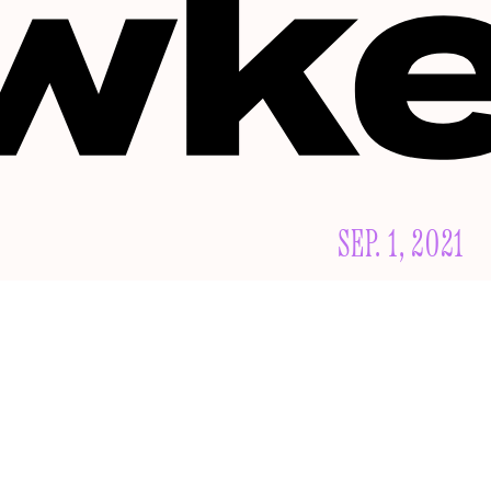
SEP. 1, 2021