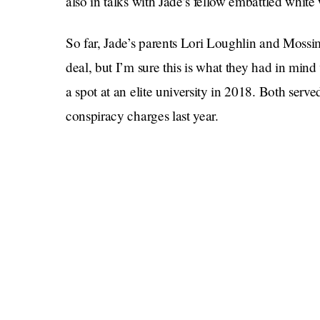
also in talks with Jade’s fellow embattled whit
So far, Jade’s parents Lori Loughlin and Mos
deal, but I’m sure this is what they had in min
a spot at an elite university in 2018. Both serve
conspiracy charges last year.