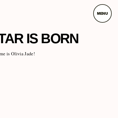
MENU
TAR IS BORN
me is Olivia Jade!