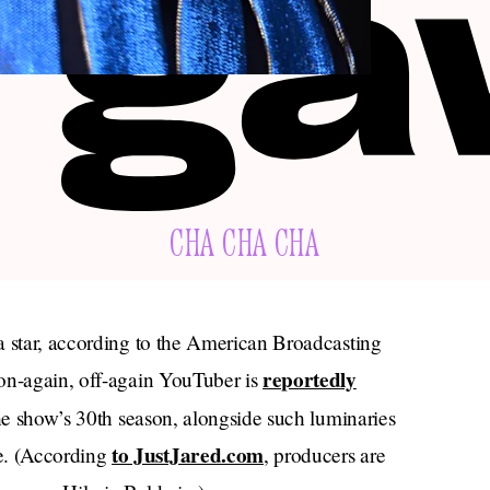
CHA CHA CHA
a star, according to the American Broadcasting
reportedly
 on-again, off-again YouTuber is
he show’s 30th season, alongside such luminaries
to JustJared.com
e. (According
, producers are