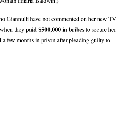
e woman Hilaria Baldwin.)
simo Giannulli have not commented on her new TV
paid $500,000 in bribes
d when they
to secure her
d a few months in prison after pleading guilty to