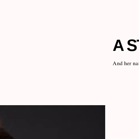
A S
And her na