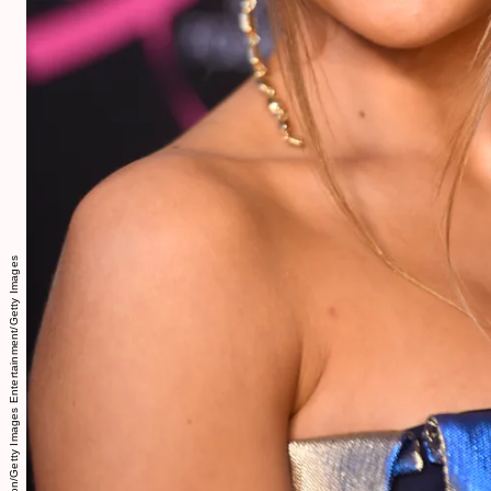
Frazer Harrison/Getty Images Entertainment/Getty Images