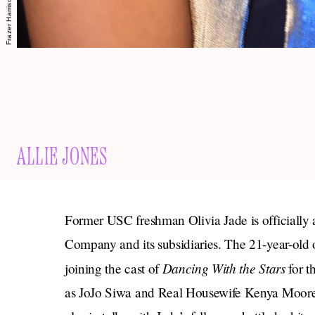
ALLIE JONES
Former USC freshman Olivia Jade is officially 
Company and its subsidiaries. The 21-year-old
Dancing With the Stars
joining the cast of
for t
as JoJo Siwa and Real Housewife Kenya Moor