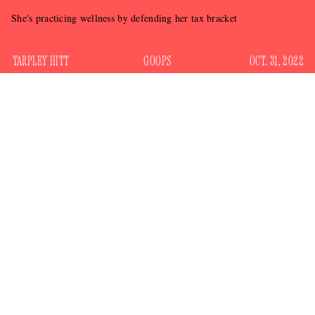
She's practicing wellness by defending her tax bracket
TARPLEY HITT
GOOPS
OCT. 31, 2022
Gwyneth Paltrow has built a hugely successful brand around
giving advice. Until now, that advice has largely been on
matters of the private sphere (quite literally in the case of the
$55 jade eggs she recommended people put in their
vaginas), but Paltrow has recently ventured into areas of
public interest.
Back in March, she released a video endorsing billionaire
Rick Caruso
mall tycoon
for Los Angeles Mayor, despite
the fact that he registered as a Democrat shortly before