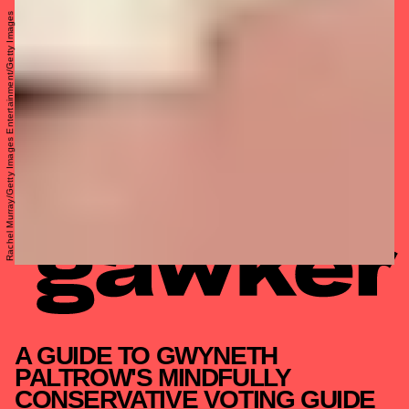
Rachel Murray/Getty Images Entertainment/Getty Images
A GUIDE TO GWYNETH
PALTROW'S MINDFULLY
CONSERVATIVE VOTING GUIDE