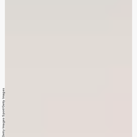
Fred Lee/Getty Images Sport/Getty Images