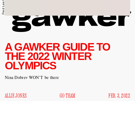
A GAWKER GUIDE TO
THE 2022 WINTER
OLYMPICS
Nina Dobrev WON’T be there
ALLIE JONES
GO TEAM
FEB. 3, 2022
It is time again for the Olympics. Our nation’s top figure
skaters, half-pipe snowboarders, and bobsledders are
currently in Beijing preparing for the biggest competitions of