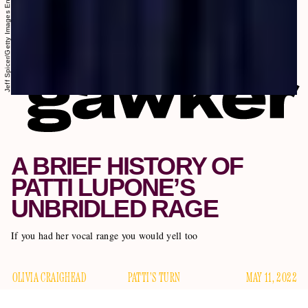
Jeff Spicer/Getty Images Entertainment/Getty Images
A BRIEF HISTORY OF
PATTI LUPONE’S
UNBRIDLED RAGE
If you had her vocal range you would yell too
OLIVIA CRAIGHEAD
PATTI'S TURN
MAY 11, 2022