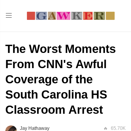
The Worst Moments
From CNN's Awful
Coverage of the
South Carolina HS
Classroom Arrest
Jay Hathaway
65.70K