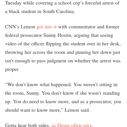
Tuesday while covering a school cop’s forceful arrest of
a black student in South Carolina.
CNN’s Lemon
got into it
with commentator and former
federal prosecutor Sunny Hostin, arguing that seeing
video of the officer flipping the student over in her desk,
throwing her across the room and pinning her down just
isn’t enough to pass judgment on whether the arrest was
proper.
“We don’t know what happened. You weren’t sitting in
the room, Sunny. You don’t know if she wasn’t standing
up. You do need to know more, and as a prosecutor, you
should want to know more,” Lemon said.
Gotta hear both sides,
as Desus often says
.