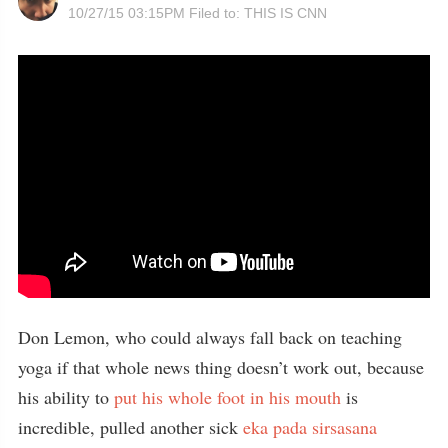
10/27/15 03:15PM
Filed to:
THIS IS CNN
Don Lemon, who could always fall back on teaching
yoga if that whole news thing doesn’t work out, because
his ability to
put his whole foot in his mouth
is
incredible, pulled another sick
eka pada sirsasana