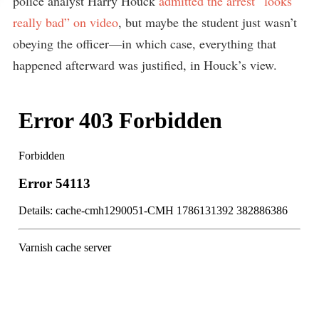
police analyst Harry Houck
admitted the arrest “looks
really bad” on video
, but maybe the student just wasn’t
obeying the officer—in which case, everything that
happened afterward was justified, in Houck’s view.