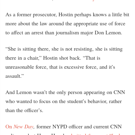
As a former prosecutor, Hostin perhaps knows a little bit
more about the law around the appropriate use of force
to affect an arrest than journalism major Don Lemon.
“She is sitting there, she is not resisting, she is sitting
there in a chair,” Hostin shot back. “That is
unreasonable force, that is excessive force, and it’s
assault.”
And Lemon wasn’t the only person appearing on CNN
who wanted to focus on the student’s behavior, rather
than the officer’s.
On
New Day
,
former NYPD officer and current CNN