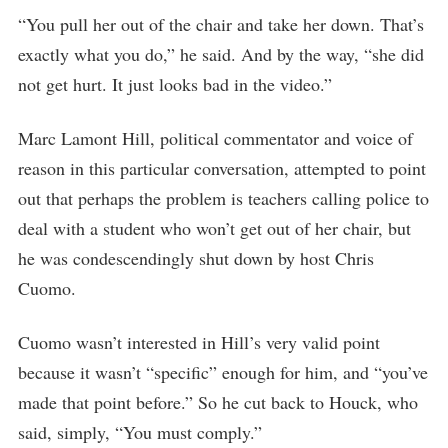
“You pull her out of the chair and take her down. That’s
exactly what you do,” he said. And by the way, “she did
not get hurt. It just looks bad in the video.”
Marc Lamont Hill, political commentator and voice of
reason in this particular conversation, attempted to point
out that perhaps the problem is teachers calling police to
deal with a student who won’t get out of her chair, but
he was condescendingly shut down by host Chris
Cuomo.
Cuomo wasn’t interested in Hill’s very valid point
because it wasn’t “specific” enough for him, and “you’ve
made that point before.” So he cut back to Houck, who
said, simply, “You must comply.”