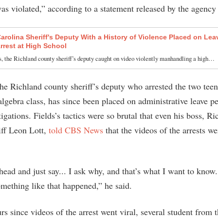
was violated,” according to a statement released by the agency
arolina Sheriff's Deputy With a History of Violence Placed on Leav
Arrest at High School
, the Richland county sheriff’s deputy caught on video violently manhandling a high…
the Richland county sheriff’s deputy who arrested the two teen
algebra class, has since been placed on administrative leave p
tigations. Fields’s tactics were so brutal that even his boss, R
ff Leon Lott,
told CBS News
that the videos of the arrests we
ead and just say... I ask why, and that’s what I want to know.
ething like that happened,” he said.
rs since videos of the arrest went viral, several student from 