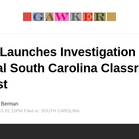
Launches Investigation 
al South Carolina Clas
st
r Berman
15 01:15PM
Filed to:
SOUTH CAROLINA