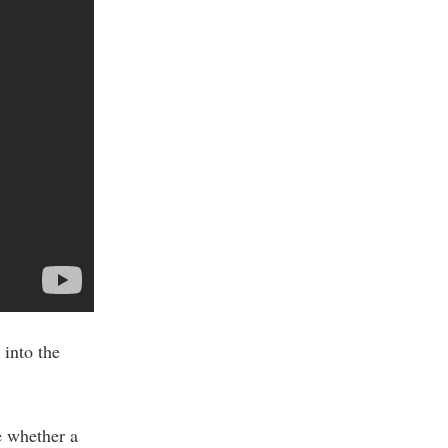
into the
e whether a