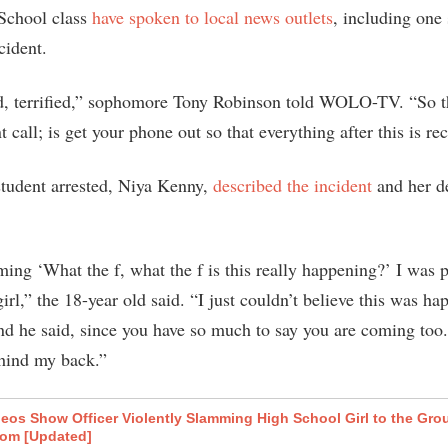
School class
have spoken to local news outlets
, including one
cident.
d, terrified,” sophomore Tony Robinson told WOLO-TV. “So 
t call; is get your phone out so that everything after this is re
tudent arrested, Niya Kenny,
described the incident
and her d
ming ‘What the f, what the f is this really happening?’ I was 
girl,” the 18-year old said. “I just couldn’t believe this was h
nd he said, since you have so much to say you are coming too. 
hind my back.”
eos Show Officer Violently Slamming High School Girl to the Gro
oom [Updated]