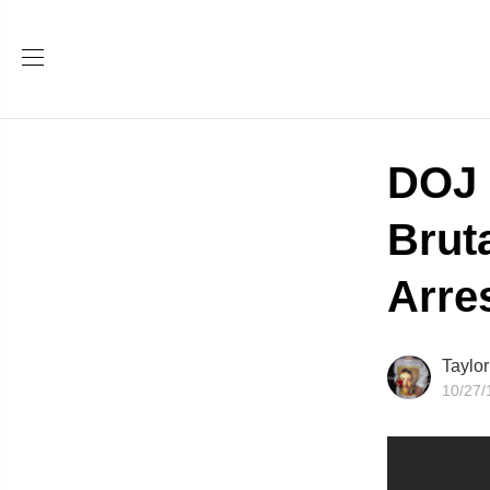
DOJ 
Brut
Arre
Taylo
10/27/