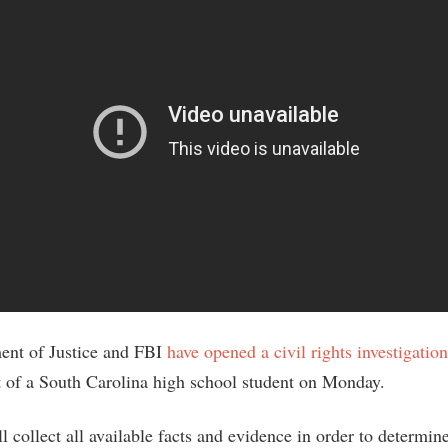
ent of Justice and FBI
have opened a civil rights investigation
st of a South Carolina high school student on Monday.
 collect all available facts and evidence in order to determin