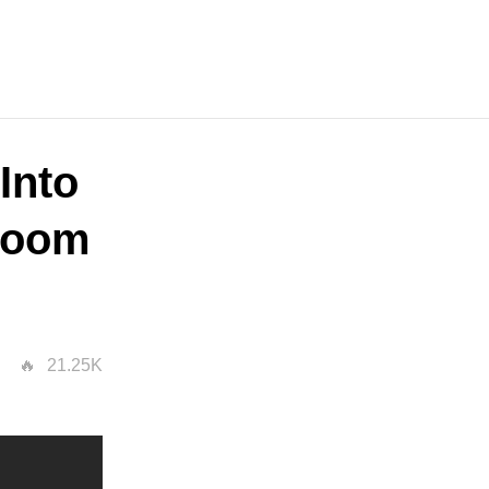
Into
sroom
21.25K