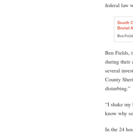
federal law 
South C
Brutal 
Ben Fields
Ben Fields, 
during their 
several inves
County Sheri
disturbing.”
“I shake my h
know why som
In the 24 hou