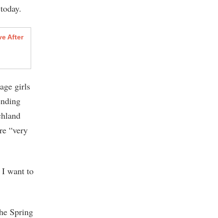
 today.
e After
age girls
ending
ichland
re “very
 I want to
the Spring