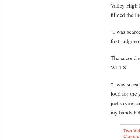
Valley High 
filmed the in
“I was scare
first judgmen
The second s
WLTX.
“I was screa
loud for the 
just crying a
my hands be
Two Vid
Classr