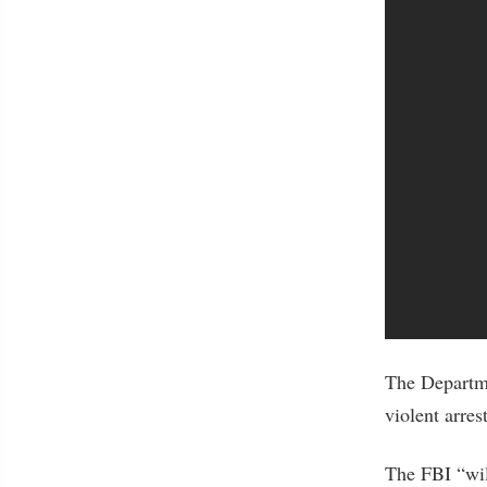
The Departm
violent arre
The FBI “will