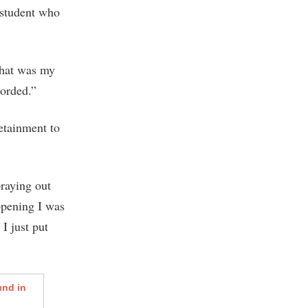
 student who
that was my
corded.”
etainment to
praying out
appening I was
I just put
und in