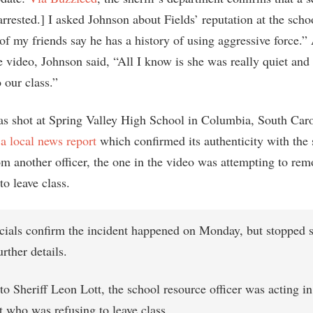
rrested.] I asked Johnson about Fields’ reputation at the scho
of my friends say he has a history of using aggressive force.” 
e video, Johnson said, “All I know is she was really quiet and
o our class.”
s shot at Spring Valley High School in Columbia, South Caro
 a local news report
which confirmed its authenticity with the 
om another officer, the one in the video was attempting to rem
o leave class.
icials confirm the incident happened on Monday, but stopped s
urther details.
o Sheriff Leon Lott, the school resource officer was acting i
t who was refusing to leave class.