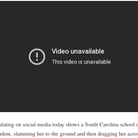
ulating on social media today shows a South Carolina school o
udent, slamming her to the ground and then dragging her acro