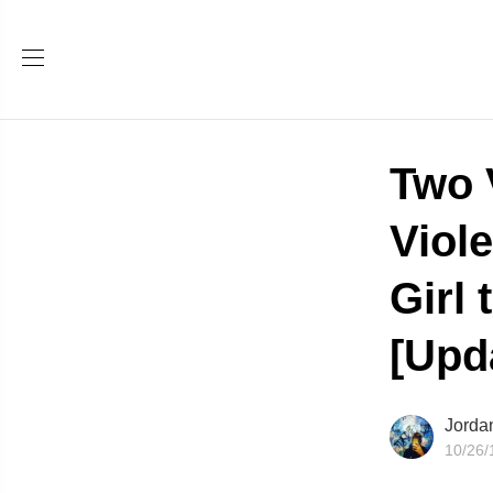
Two 
Viol
Girl
[Upd
Jorda
10/26/