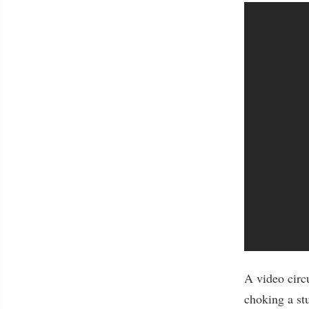
A video circ
choking a st