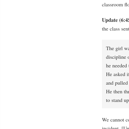
classroom flo
Update (6:4
the class sen
The girl w
discipline 
he needed t
He asked i
and pulled 
He then th
to stand up
We cannot co
incident. [U