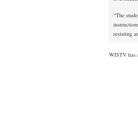
“The stude
instructio
resisting 
WISTV has 