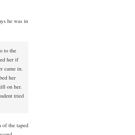
ys he was in
o to the
ed her if
er came in.
bed her
ill on her.
udent tried
 of the taped
second