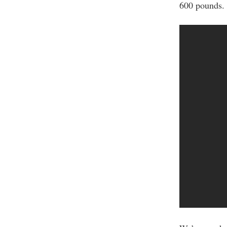
600 pounds.