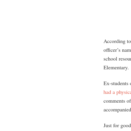
According to
officer’s na
school resou
Elementary.
Ex-students 
had a physica
comments of 
accompanied
Just for goo