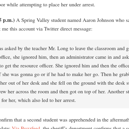
or while attempting to place her under arrest.
5 p.m.)
A Spring Valley student named Aaron Johnson who sa
t me this account via Twitter direct message:
as asked by the teacher Mr. Long to leave the classroom and g
office, she ignored him, then an administrator came in and ask
o get the resource officer. She ignored him and then the offic
f she was gonna go or if he had to make her go. Then he grab
her out of her desk and she fell on the ground with the desk st
rew her across the room and then got on top of her. Another st
 for her, which also led to her arrest.
nfirm that a second student was apprehended in the aftermath
pdate:
Via Buzzfeed
, the sheriff’s department confirms that a 