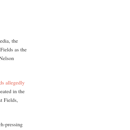
edia, the
 Fields as the
 Nelson
ds allegedly
eated in the
t Fields,
ch-pressing