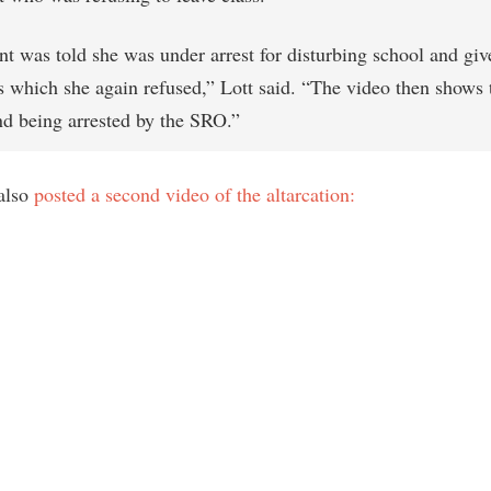
nt was told she was under arrest for disturbing school and giv
ns which she again refused,” Lott said. “The video then shows 
and being arrested by the SRO.”
also
posted a second video of the altarcation: