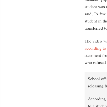
student was a
said, “A few 
student in th
transferred t
The video wa
according to
statement fr
who refused t
School off
releasing f
According t
to a studen