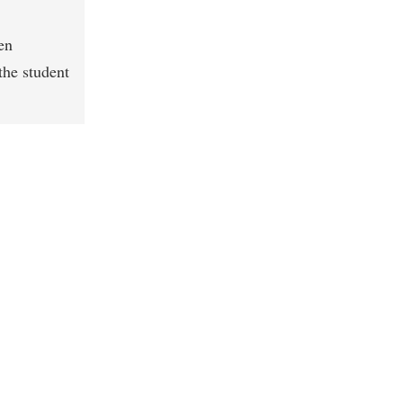
en
the student