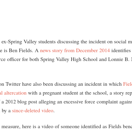
 ex-Spring Valley students discussing the incident on social m
me is Ben Fields. A
news story from December 2014
identifies
rce officer for both Spring Valley High School and Lonnie B.
on Twitter have also been discussing an incident in which
Fiel
l altercation
with a pregnant student at the school, a story rep
a 2012 blog post alleging an excessive force complaint agains
 by a
since-deleted video
.
d measure, here is a video of someone identified as Fields ben