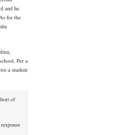
ol and he
As for the
 she
lina,
school. Per a
ove a student
hort of
n response