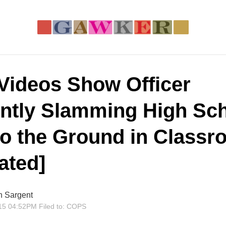
Videos Show Officer
ently Slamming High Sc
 to the Ground in Class
ated]
n Sargent
15 04:52PM
Filed to:
COPS