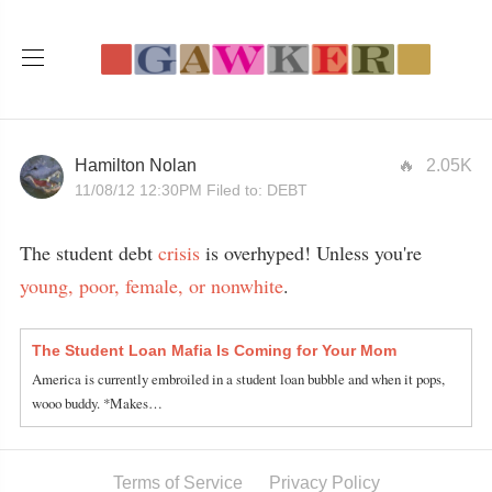
Hamilton Nolan
2.05K
11/08/12 12:30PM
Filed to:
DEBT
The student debt
crisis
is overhyped! Unless you're
young, poor, female, or nonwhite
.
The Student Loan Mafia Is Coming for Your Mom
America is currently embroiled in a student loan bubble and when it pops,
wooo buddy. *Makes…
Terms of Service
Privacy Policy