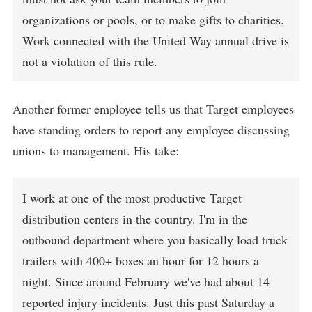
organizations or pools, or to make gifts to charities.
Work connected with the United Way annual drive is
not a violation of this rule.
Another former employee tells us that Target employees
have standing orders to report any employee discussing
unions to management. His take:
I work at one of the most productive Target
distribution centers in the country. I'm in the
outbound department where you basically load truck
trailers with 400+ boxes an hour for 12 hours a
night. Since around February we've had about 14
reported injury incidents. Just this past Saturday a