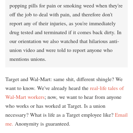
popping pills for pain or smoking weed when they're
off the job to deal with pain, and therefore don't
report any of their injuries, as you're immediately
drug tested and terminated if it comes back dirty. In
our orientation we also watched that hilarious anti-
union video and were told to report anyone who
mentions unions.
Target and Wal-Mart: same shit, different shingle? We
want to know. We've already heard the
real-life tales of
Wal-Mart workers
; now, we want to hear from anyone
who works or has worked at Target. Is a union
necessary? What is life as a Target employee like?
Email
me.
Anonymity is guaranteed.