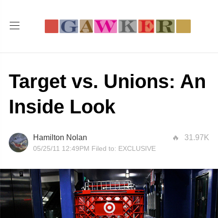
Target vs. Unions: An
Inside Look
Hamilton Nolan
31.97K
05/25/11 12:49PM
Filed to:
EXCLUSIVE