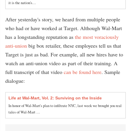
it is the nation's…
After yesterday's story, we heard from multiple people
who had or have worked at Target. Although Wal-Mart
has a longstanding reputation as
the most voraciously
anti-union
big box retailer, these employees tell us that
Target is just as bad. For example, all new hires have to
watch an anti-union video as part of their training. A
full transcript of that video
can be found here
. Sample
dialogue:
Life at Wal-Mart, Vol. 2: Surviving on the Inside
In honor of Wal-Mart's plan to infiltrate NYC, last week we brought you real
tales of Wal-Mart …