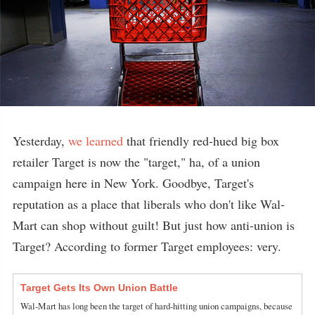
Yesterday,
we learned
that friendly red-hued big box
retailer Target is now the "target," ha, of a union
campaign here in New York. Goodbye, Target's
reputation as a place that liberals who don't like Wal-
Mart can shop without guilt! But just how anti-union is
Target? According to former Target employees: very.
Target Gets Its Own Union Battle
Wal-Mart has long been the target of hard-hitting union campaigns, because