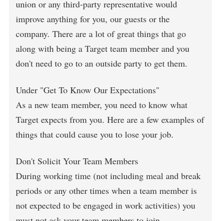
union or any third-party representative would
improve anything for you, our guests or the
company. There are a lot of great things that go
along with being a Target team member and you
don't need to go to an outside party to get them.
Under "Get To Know Our Expectations"
As a new team member, you need to know what
Target expects from you. Here are a few examples of
things that could cause you to lose your job.
Don't Solicit Your Team Members
During working time (not including meal and break
periods or any other times when a team member is
not expected to be engaged in work activities) you
must not ask your team members to join