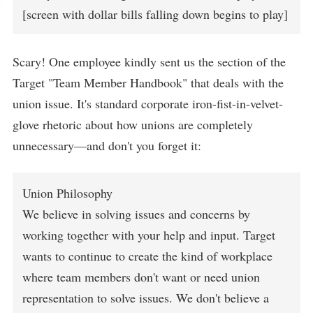
[screen with dollar bills falling down begins to play]
Scary! One employee kindly sent us the section of the
Target "Team Member Handbook" that deals with the
union issue. It's standard corporate iron-fist-in-velvet-
glove rhetoric about how unions are completely
unnecessary—and don't you forget it:
Union Philosophy
We believe in solving issues and concerns by
working together with your help and input. Target
wants to continue to create the kind of workplace
where team members don't want or need union
representation to solve issues. We don't believe a