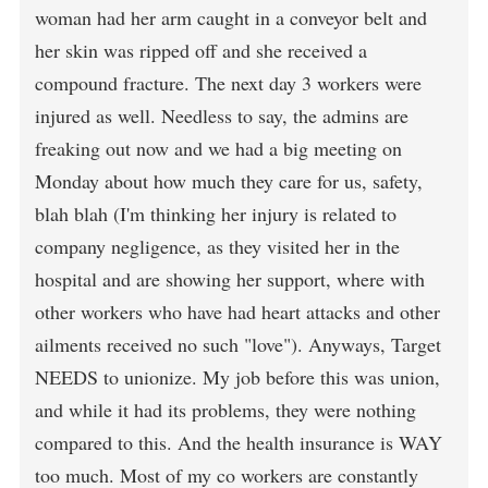
woman had her arm caught in a conveyor belt and
her skin was ripped off and she received a
compound fracture. The next day 3 workers were
injured as well. Needless to say, the admins are
freaking out now and we had a big meeting on
Monday about how much they care for us, safety,
blah blah (I'm thinking her injury is related to
company negligence, as they visited her in the
hospital and are showing her support, where with
other workers who have had heart attacks and other
ailments received no such "love"). Anyways, Target
NEEDS to unionize. My job before this was union,
and while it had its problems, they were nothing
compared to this. And the health insurance is WAY
too much. Most of my co workers are constantly