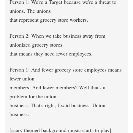
Person 1: We're a Target because we're a threat to
unions. The unions
that represent grocery store workers.
Person 2: When we take business away from
unionized grocery stores
that means they need fewer employees.
Person 1: And fewer grocery store employees means
fewer union
members. And fewer members? Well that's a
problem for the union
business. That's right, I said business. Union
business.
[scary themed background music starts to play]