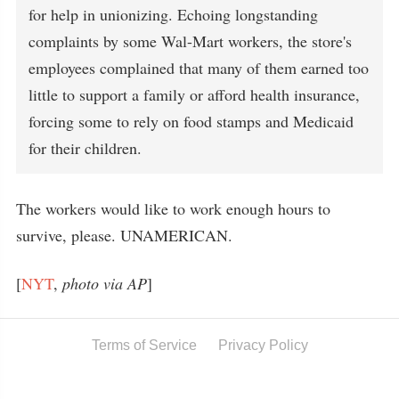
for help in unionizing. Echoing longstanding
complaints by some Wal-Mart workers, the store's
employees complained that many of them earned too
little to support a family or afford health insurance,
forcing some to rely on food stamps and Medicaid
for their children.
The workers would like to work enough hours to
survive, please. UNAMERICAN.
[
NYT
,
photo via AP
]
Terms of Service
Privacy Policy