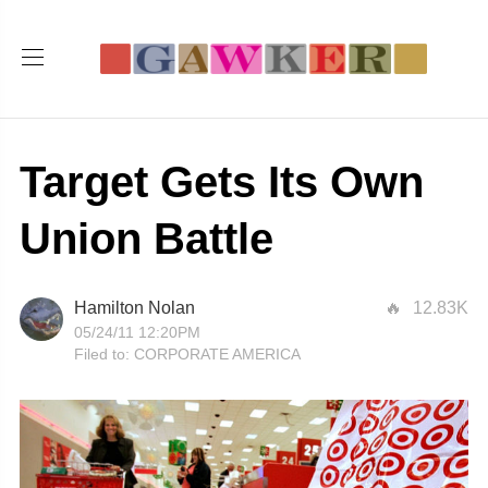
Target Gets Its Own
Union Battle
Hamilton Nolan
12.83K
05/24/11 12:20PM
Filed to:
CORPORATE AMERICA