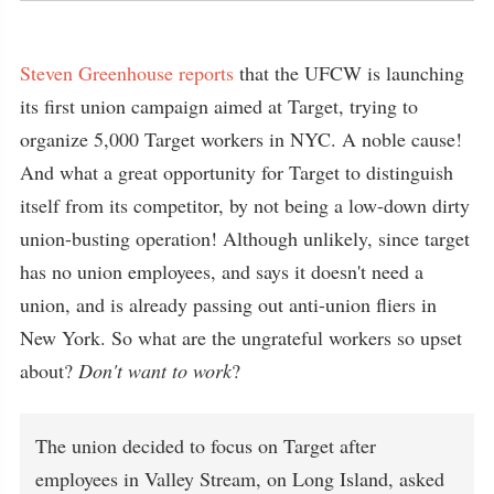
Steven Greenhouse reports
that the UFCW is launching
its first union campaign aimed at Target, trying to
organize 5,000 Target workers in NYC. A noble cause!
And what a great opportunity for Target to distinguish
itself from its competitor, by not being a low-down dirty
union-busting operation! Although unlikely, since target
has no union employees, and says it doesn't need a
union, and is already passing out anti-union fliers in
New York. So what are the ungrateful workers so upset
about?
Don't want to work
?
The union decided to focus on Target after
employees in Valley Stream, on Long Island, asked