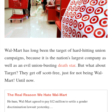
Wal-Mart has long been the target of hard-hitting union
campaigns, because it is the nation's largest company as
well as an evil union-busting
death star
. But what about
Target? They get off scott-free, just for not being Wal-
Mart! Until now.
The Real Reason We Hate Wal-Mart
Ho hum, Wal-Mart agreed to pay $12 million to settle a gender
discrimination lawsuit yesterday.…