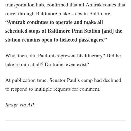
transportation hub, confirmed that all Amtrak routes that
travel through Baltimore make stops in Baltimore.
“Amtrak continues to operate and make all
scheduled stops at Baltimore Penn Station [and] the
station remains open to ticketed passengers.”
Why, then, did Paul misrepresent his itinerary? Did he
take a train at all? Do trains even exist?
At publication time, Senator Paul’s camp had declined
to respond to multiple requests for comment.
Image via AP.