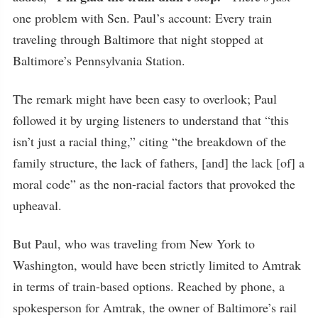
one problem with Sen. Paul’s account: Every train
traveling through Baltimore that night stopped at
Baltimore’s Pennsylvania Station.
The remark might have been easy to overlook; Paul
followed it by urging listeners to understand that “this
isn’t just a racial thing,” citing “the breakdown of the
family structure, the lack of fathers, [and] the lack [of] a
moral code” as the non-racial factors that provoked the
upheaval.
But Paul, who was traveling from New York to
Washington, would have been strictly limited to Amtrak
in terms of train-based options. Reached by phone, a
spokesperson for Amtrak, the owner of Baltimore’s rail