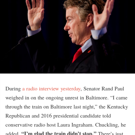
During
a radio interview yesterday
, Senator Rand Paul
weighed in on the ongoing unrest in Baltimore. “I came
through the train on Baltimore last night,” the Kentucky
Republican and 2016 presidential candidate told
conservative radio host Laura Ingraham. Chuckling, he
“I’m glad the train didn’t stop.”
added,
There’s just