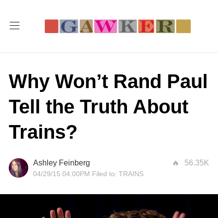
Why Won’t Rand Paul
Tell the Truth About
Trains?
Ashley Feinberg
56.35K
04/29/15 04:00PM
Filed to:
TRAINS