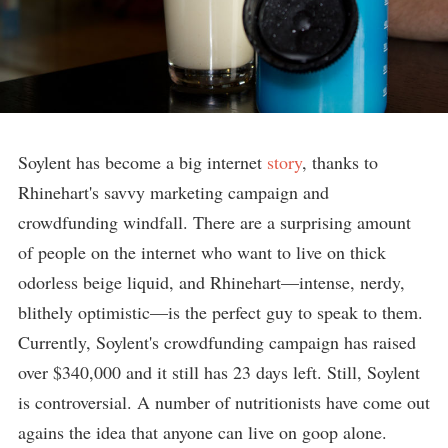
Soylent has become a big internet
story
, thanks to
Rhinehart's savvy marketing campaign and
crowdfunding windfall. There are a surprising amount
of people on the internet who want to live on thick
odorless beige liquid, and Rhinehart—intense, nerdy,
blithely optimistic—is the perfect guy to speak to them.
Currently, Soylent's crowdfunding campaign has raised
over $340,000 and it still has 23 days left. Still, Soylent
is controversial. A number of nutritionists have come out
agains the idea that anyone can live on goop alone.