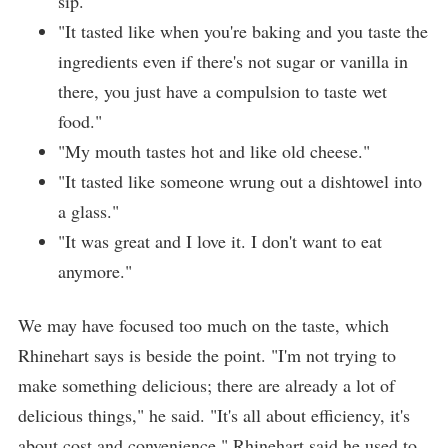
sip."
"It tasted like when you're baking and you taste the
ingredients even if there's not sugar or vanilla in
there, you just have a compulsion to taste wet
food."
"My mouth tastes hot and like old cheese."
"It tasted like someone wrung out a dishtowel into
a glass."
"It was great and I love it. I don't want to eat
anymore."
We may have focused too much on the taste, which
Rhinehart says is beside the point. "I'm not trying to
make something delicious; there are already a lot of
delicious things," he said. "It's all about efficiency, it's
about cost and convenience." Rhinehart said he used to