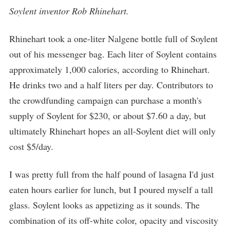
Soylent inventor Rob Rhinehart.
Rhinehart took a one-liter Nalgene bottle full of Soylent
out of his messenger bag. Each liter of Soylent contains
approximately 1,000 calories, according to Rhinehart.
He drinks two and a half liters per day. Contributors to
the crowdfunding campaign can purchase a month's
supply of Soylent for $230, or about $7.60 a day, but
ultimately Rhinehart hopes an all-Soylent diet will only
cost $5/day.
I was pretty full from the half pound of lasagna I'd just
eaten hours earlier for lunch, but I poured myself a tall
glass. Soylent looks as appetizing as it sounds. The
combination of its off-white color, opacity and viscosity