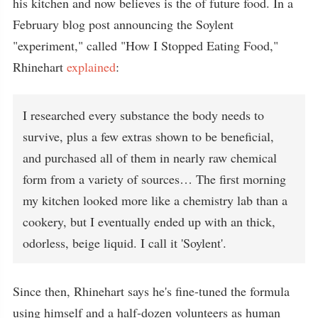
his kitchen and now believes is the of future food. In a
February blog post announcing the Soylent
"experiment," called "How I Stopped Eating Food,"
Rhinehart
explained
:
I researched every substance the body needs to
survive, plus a few extras shown to be beneficial,
and purchased all of them in nearly raw chemical
form from a variety of sources… The first morning
my kitchen looked more like a chemistry lab than a
cookery, but I eventually ended up with an thick,
odorless, beige liquid. I call it 'Soylent'.
Since then, Rhinehart says he's fine-tuned the formula
using himself and a half-dozen volunteers as human