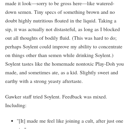
made it look—sorry to be gross here—like watered-
down semen. Tiny specs of something brown and no
doubt highly nutritious floated in the liquid. Taking a
sip, it was actually not distasteful, as long as I blocked
out all thoughts of bodily fluid. (This was hard to do;
perhaps Soylent could improve my ability to concentrate
on things other than semen while drinking Soylent.)
Soylent tastes like the homemade nontoxic Play-Doh you
made, and sometimes ate, as a kid. Slightly sweet and
earthy with a strong yeasty aftertaste.
Gawker staff tried Soylent. Feedback was mixed.
Including:
"[It] made me feel like joining a cult, after just one