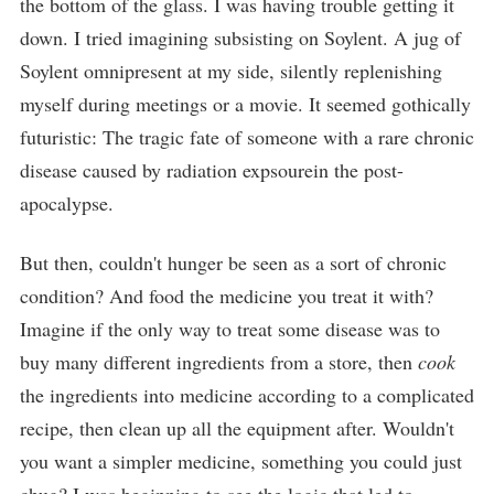
the bottom of the glass. I was having trouble getting it
down. I tried imagining subsisting on Soylent. A jug of
Soylent omnipresent at my side, silently replenishing
myself during meetings or a movie. It seemed gothically
futuristic: The tragic fate of someone with a rare chronic
disease caused by radiation expsourein the post-
apocalypse.
But then, couldn't hunger be seen as a sort of chronic
condition? And food the medicine you treat it with?
Imagine if the only way to treat some disease was to
buy many different ingredients from a store, then
cook
the ingredients into medicine according to a complicated
recipe, then clean up all the equipment after. Wouldn't
you want a simpler medicine, something you could just
chug? I was beginning to see the logic that led to