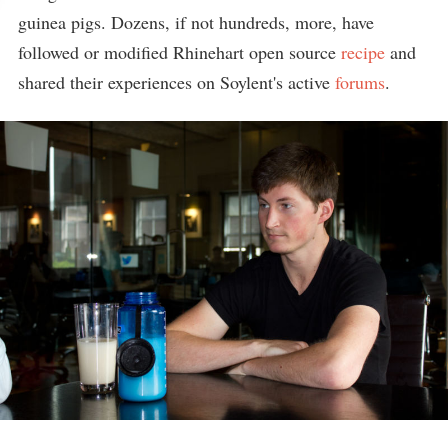
guinea pigs. Dozens, if not hundreds, more, have
followed or modified Rhinehart open source
recipe
and
shared their experiences on Soylent's active
forums
.