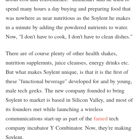
spend many hours a day buying and preparing food that
was nowhere as near nutritious as the Soylent he makes
in a minute by adding the powdered nutrients to water.
Now, "I don't have to cook, I don't have to clean dishes."
There are of course plenty of other health shakes,
nutrition supplemnts, juice cleanses, energy drinks etc.
But what makes Soylent unique, is that it is the first of
these "functional beverage" developed for and by young,
male tech geeks. The new company founded to bring
Soylent to market is based in Silicon Valley, and most of
its founders met while launching a wireless
communications start-up as part of the
famed
tech
company incubator Y Combinator. Now, they're making
Soylent.