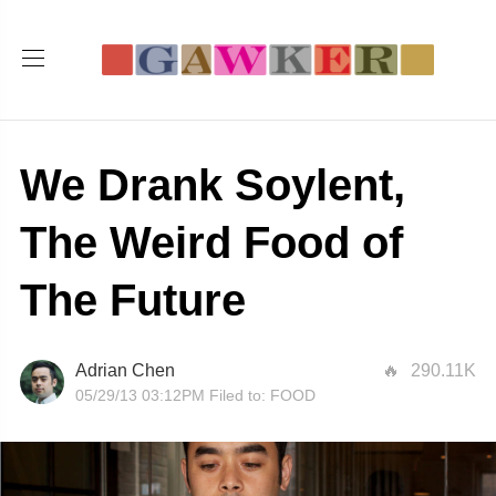
We Drank Soylent,
The Weird Food of
The Future
Adrian Chen
290.11K
05/29/13 03:12PM
Filed to:
FOOD