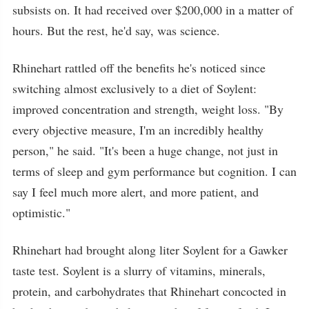
subsists on. It had received over $200,000 in a matter of
hours. But the rest, he'd say, was science.
Rhinehart rattled off the benefits he's noticed since
switching almost exclusively to a diet of Soylent:
improved concentration and strength, weight loss. "By
every objective measure, I'm an incredibly healthy
person," he said. "It's been a huge change, not just in
terms of sleep and gym performance but cognition. I can
say I feel much more alert, and more patient, and
optimistic."
Rhinehart had brought along liter Soylent for a Gawker
taste test. Soylent is a slurry of vitamins, minerals,
protein, and carbohydrates that Rhinehart concocted in