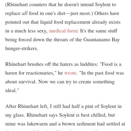
(Rhinehart counters that he doesn't intend Soylent to
replace
all
food in one's diet—just most.) Others have
pointed out that liquid food replacement already exists
in a much less sexy,
medical form
: It's the same stuff
being forced down the throats of the Guantanamo Bay
hunger-strikers.
Rhinehart brushes off the haters as luddites: "Food is a
haven for reactionaries," he
wrote
. "In the past food was
about survival. Now we can try to create something
ideal."
After Rhinehart left, I still had half a pint of Soylent in
my glass. Rhinehart says Soylent is best chilled, but
mine was lukewarm and a brown sediment had settled at