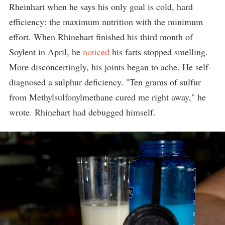
Rheinhart when he says his only goal is cold, hard
efficiency: the maximum nutrition with the minimum
effort. When Rhinehart finished his third month of
Soylent in April, he
noticed
his farts stopped smelling.
More disconcertingly, his joints began to ache. He self-
diagnosed a sulphur deficiency. "Ten grams of sulfur
from Methylsulfonylmethane cured me right away," he
wrote. Rhinehart had debugged himself.