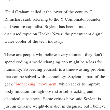
"Paul Graham called it the 'pivot of the century,'"
Rhinehart said, referring to the Y Combinator founder
and venture capitalist. Soylent has been a much-
discussed topic on Hacker News, the preeminent digital
water cooler of the tech industry.
These are people who believe every moment they don't
spend coding a world-changing app might be a loss for
humanity. So feeding yourself is a time-wasting problem
that can be solved with technology. Soylent is part of the
geek
"biohacking" movement
, which seeks to improve
body function through obsessive self-tracking and
chemical substances. Some critics have said Soylent is
just an extreme weight-loss diet in disguise, but I believe