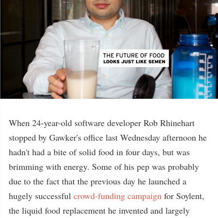
When 24-year-old software developer Rob Rhinehart
stopped by Gawker's office last Wednesday afternoon he
hadn't had a bite of solid food in four days, but was
brimming with energy. Some of his pep was probably
due to the fact that the previous day he launched a
hugely successful
crowd-funding campaign
for Soylent,
the liquid food replacement he invented and largely