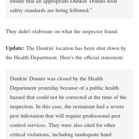
ensure that all appropriate Dunkin' Donuts food
safety standards are being followed."
They didn't elaborate on what the inspector found.
Update:
The Dunkin' location has been shut down by
the Health Department. Here's the official statement:
Dunkin' Donuts was closed by the Health
Department yesterday because of a public health
hazard that could not be corrected at the time of the
inspection. In this case, the restaurant had a severe
pest infestation that will require professional pest
control services. They were also cited for other
critical violations, including inadequate hand