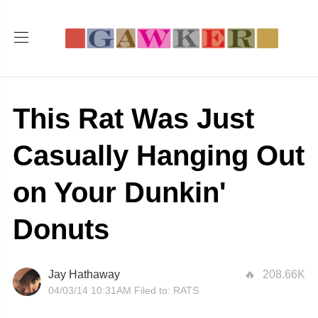
This Rat Was Just
Casually Hanging Out
on Your Dunkin'
Donuts
Jay Hathaway
208.66K
04/03/14 10:31AM
Filed to:
RATS