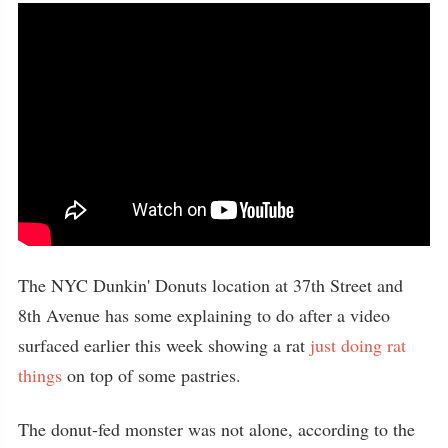
The NYC Dunkin' Donuts location at 37th Street and
8th Avenue has some explaining to do after a video
surfaced earlier this week showing a rat
just doing rat
things
on top of some pastries.
The donut-fed monster was not alone, according to the