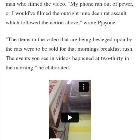
man who filmed the video. "My phone ran out of power,
or I would've filmed the outright nine deep rat assault
which followed the action above," wrote Pjayone.
"The items in the video that are being besieged upon by
the rats were to be sold for that mornings breakfast rush.
The events you see in videos happened at two-thirty in
the morning," he elaborated.