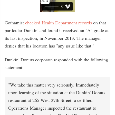
Gothamist
checked Health Department records
on that
particular Dunkin' and found it received an "A" grade at
its last inspection, in November 2013. The manager
denies that his location has "any issue like that."
Dunkin' Donuts corporate responded with the following
statement:
"We take this matter very seriously. Immediately
upon learning of the situation at the Dunkin' Donuts
restaurant at 265 West 37th Street, a certified
Operations Manager inspected the restaurant to