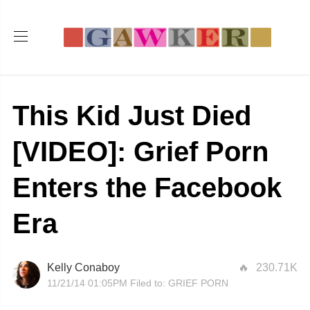
This Kid Just Died
[VIDEO]: Grief Porn
Enters the Facebook
Era
Kelly Conaboy
230.71K
11/21/14 01:05PM
Filed to:
GRIEF PORN