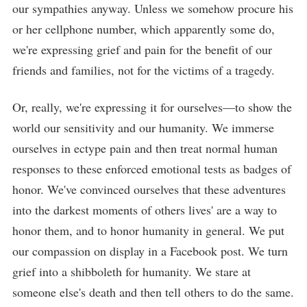
our sympathies anyway. Unless we somehow procure his
or her cellphone number, which apparently some do,
we're expressing grief and pain for the benefit of our
friends and families, not for the victims of a tragedy.
Or, really, we're expressing it for ourselves—to show the
world our sensitivity and our humanity. We immerse
ourselves in ectype pain and then treat normal human
responses to these enforced emotional tests as badges of
honor. We've convinced ourselves that these adventures
into the darkest moments of others lives' are a way to
honor them, and to honor humanity in general. We put
our compassion on display in a Facebook post. We turn
grief into a shibboleth for humanity. We stare at
someone else's death and then tell others to do the same.