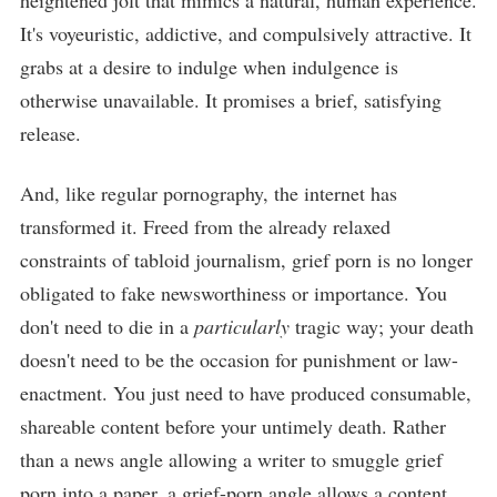
heightened jolt that mimics a natural, human experience.
It's voyeuristic, addictive, and compulsively attractive. It
grabs at a desire to indulge when indulgence is
otherwise unavailable. It promises a brief, satisfying
release.
And, like regular pornography, the internet has
transformed it. Freed from the already relaxed
constraints of tabloid journalism, grief porn is no longer
obligated to fake newsworthiness or importance. You
don't need to die in a
particularly
tragic way; your death
doesn't need to be the occasion for punishment or law-
enactment. You just need to have produced consumable,
shareable content before your untimely death. Rather
than a news angle allowing a writer to smuggle grief
porn into a paper, a grief-porn angle allows a content