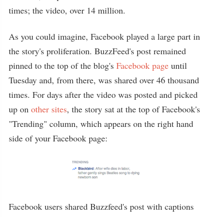
times; the video, over 14 million.
As you could imagine, Facebook played a large part in
the story's proliferation. BuzzFeed's post remained
pinned to the top of the blog's
Facebook page
until
Tuesday and, from there, was shared over 46 thousand
times. For days after the video was posted and picked
up on
other sites
, the story sat at the top of Facebook's
"Trending" column, which appears on the right hand
side of your Facebook page:
Facebook users shared Buzzfeed's post with captions