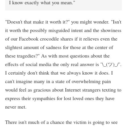
I know exactly what you mean."
"Doesn't that make it worth it?" you might wonder. "Isn't
it worth the possibly misguided intent and the showiness
of our Facebook crocodile shares if it relieves even the
slightest amount of sadness for those at the center of
these tragedies?" As with most questions about the
effects of social media the only real answer is ¯\_(ツ)_/¯.
I certainly don't think that we always know it does. I
can't imagine many in a state of overwhelming pain
would feel as gracious about Internet strangers texting to
express their sympathies for lost loved ones they have
never met.
There isn't much of a chance the victim is going to see