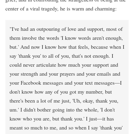
center of a viral tragedy, he is warm and charming:
"I've had an outpouring of love and support, most of
them involve the words 'I know words aren't enough,
but.' And now I know how that feels, because when I
say 'thank you' to all of you, that's not enough. I
could never articulate how much your support and
your strength and your prayers and your emails and
your Facebook messages and your text messages—I
don't know how any of you got my number, but
there's been a lot of me just, 'Uh, okay, thank you,
um.' I didn't bother going into the whole, 'I don't
know who you are, but thank you.' I just—it has
meant so much to me, and so when I say 'thank you'