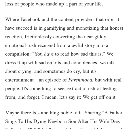
loss of people who made up a part of your life.
Where Facebook and the content providers that orbit it
have succeed is in gamifying and monetizing that honest
reaction, frictionlessly converting the near-giddy
emotional rush received from a awful story into a
compulsion: "You
have
to read how sad this is." We
dress it up with sad emojis and condolences, we talk
about crying, and sometimes do cry, but it's
entertainment—an episode of
Parenthood
, but with real
people. It's something to see, extract a rush of feeling
from, and forget. I mean, let's say it: We get off on it.
Maybe there is something noble to it. Sharing "A Father
Sings To His Dying Newborn Son After His Wife Dies