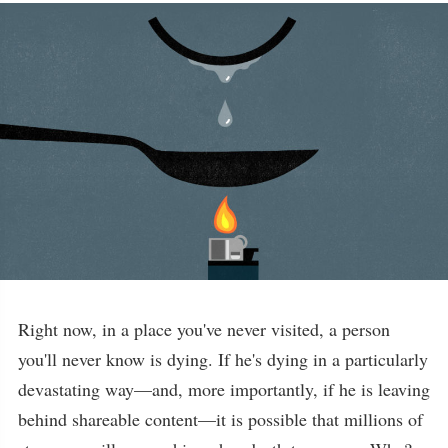
Right now, in a place you've never visited, a person
you'll never know is dying. If he's dying in a particularly
devastating way—and, more importantly, if he is leaving
behind shareable content—it is possible that millions of