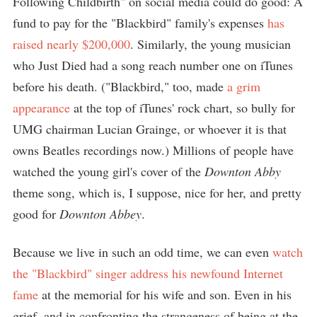
Following Childbirth" on social media could do good: A
fund to pay for the "Blackbird" family's expenses
has
raised nearly $200,000
. Similarly, the young musician
who Just Died had a song reach number one on iTunes
before his death. ("Blackbird," too, made
a grim
appearance
at the top of iTunes' rock chart, so bully for
UMG chairman Lucian Grainge, or whoever it is that
owns Beatles recordings now.) Millions of people have
watched the young girl's cover of the
Downton Abby
theme song, which is, I suppose, nice for her, and pretty
good for
Downton Abbey
.
Because we live in such an odd time, we can even
watch
the "Blackbird" singer address his newfound Internet
fame
at the memorial for his wife and son. Even in his
grief, and in confronting the strangeness of being at the