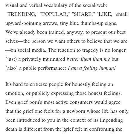
visual and verbal vocabulary of the social web:
"TRENDING," "POPULAR," "SHARE," "LIKE," small
upward-pointing arrows, tiny blue thumbs-up signs.
We've already been trained, anyway, to present our best
selves—the person we want others to believe that we are
—on social media. The reaction to tragedy is no longer
(just) a privately murmured
better them than me
but
(also) a public performance:
I am a feeling human!
It's hard to criticize people for honestly feeling an
emotion, or publicly expressing those honest feelings.
Even grief porn's most active consumers would agree
that the grief one feels for a newborn whose life has only
been introduced to you in the context of its impending
death is different from the grief felt in confronting the