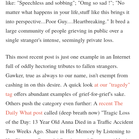
like: "Speechless and sobbing"; "Omg so sad !"; "No
matter what happens in your life,stuff like this brings it
into perspective...Poor Guy....Heartbreaking." It bred a
large community of people grieving in public over a
single stranger's intense, seemingly private loss.
This most recent post is just one example in an Internet
full of oddly hectoring tributes to fallen strangers.
Gawker, true as always to our name, isn't exempt from
cashing in on this desire. A quick look
at our "tragedy"
tag
offers abundant examples of grief-for-grief's sake.
Others push the category even further: A
recent The
Daily What post
called (deep breath now) "Tragic Loss
of the Day: 13 Year Old Anna Died in a Traffic Accident
Two Weeks Ago. Share in Her Memory by Listening to