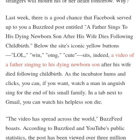
strangers will mourn his or her death tomorrow. Why?
Last week, there is a good chance that Facebook served
up to you a Buzzfeed post entitled "A Father Sings To
His Dying Newborn Son After His Wife Dies Following
Childbirth." Below the site's iconic yellow buttons
—"LOL," "win," "omg," "cute"—sits, indeed,
a video of
a father singing to his dying newborn son
after his wife
died following childbirth. As the incubator hums and
clicks, you can, if you want, watch a man in anguish
sing for the end of his small family. In a tab next to
Gmail, you can watch his helpless son die.
"The video has spread across the world," BuzzFeed
boasts. According to Buzzfeed and YouTube's public
statistics, the post has been viewed over three million