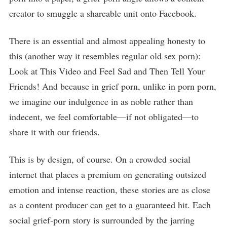
creator to smuggle a shareable unit onto Facebook.
There is an essential and almost appealing honesty to
this (another way it resembles regular old sex porn):
Look at This Video and Feel Sad and Then Tell Your
Friends! And because in grief porn, unlike in porn porn,
we imagine our indulgence in as noble rather than
indecent, we feel comfortable—if not obligated—to
share it with our friends.
This is by design, of course. On a crowded social
internet that places a premium on generating outsized
emotion and intense reaction, these stories are as close
as a content producer can get to a guaranteed hit. Each
social grief-porn story is surrounded by the jarring