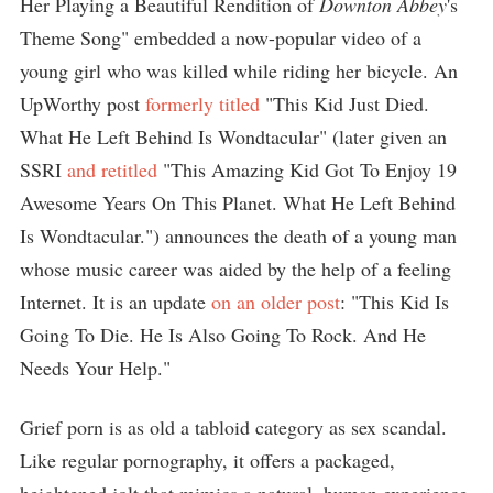
Her Playing a Beautiful Rendition of
Downton Abbey
's
Theme Song" embedded a now-popular video of a
young girl who was killed while riding her bicycle. An
UpWorthy post
formerly titled
"This Kid Just Died.
What He Left Behind Is Wondtacular" (later given an
SSRI
and retitled
"This Amazing Kid Got To Enjoy 19
Awesome Years On This Planet. What He Left Behind
Is Wondtacular.") announces the death of a young man
whose music career was aided by the help of a feeling
Internet. It is an update
on an older post
: "This Kid Is
Going To Die. He Is Also Going To Rock. And He
Needs Your Help."
Grief porn is as old a tabloid category as sex scandal.
Like regular pornography, it offers a packaged,