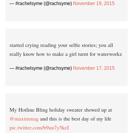
— #rachelsyme (@rachsyme)
November 19, 2015
started crying reading your selfie stories; you all
really know how to make a girl turnt for waterworkz
— #rachelsyme (@rachsyme)
November 17, 2015
My Hotline Bling holiday sweater showed up at
@maximmag
and this is the best day of my life
pic.twitter.com/b9uu7y5keI