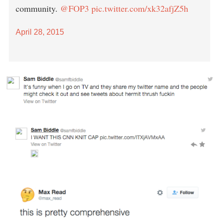
community.
@FOP3
pic.twitter.com/xk32afjZ5h
April 28, 2015