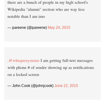
there are a bunch of people in my high school's
Wikipedia "alumni" section who are way less
notable than I am imo
— pareene (@pareene)
May 24, 2015
.
@whispersystems
I am getting full-text messages
with phone # of sender showing up as notifications
on a locked screen
— John Cook (@johnjcook)
June 22, 2015