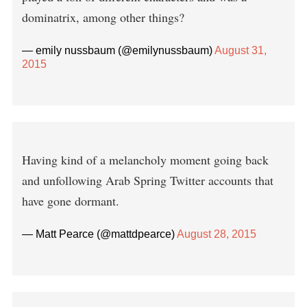
dominatrix, among other things?
— emily nussbaum (@emilynussbaum)
August 31,
2015
Having kind of a melancholy moment going back
and unfollowing Arab Spring Twitter accounts that
have gone dormant.
— Matt Pearce (@mattdpearce)
August 28, 2015