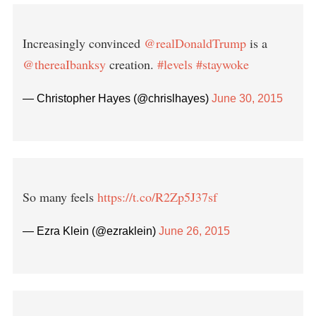
Increasingly convinced
@realDonaldTrump
is a
@thereaIbanksy
creation.
#levels
#staywoke
— Christopher Hayes (@chrislhayes)
June 30, 2015
So many feels
https://t.co/R2Zp5J37sf
— Ezra Klein (@ezraklein)
June 26, 2015