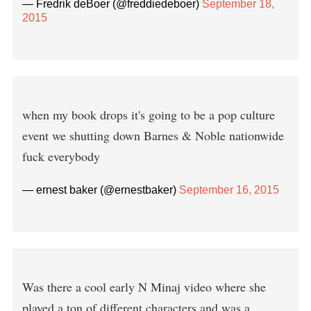
— Fredrik deBoer (@freddiedeboer)
September 18,
2015
when my book drops it's going to be a pop culture
event we shutting down Barnes & Noble nationwide
fuck everybody
— ernest baker (@ernestbaker)
September 16, 2015
Was there a cool early N Minaj video where she
played a ton of different characters and was a