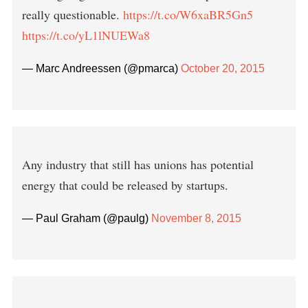
really questionable.
https://t.co/W6xaBR5Gn5
https://t.co/yL1lNUEWa8
— Marc Andreessen (@pmarca)
October 20, 2015
Any industry that still has unions has potential
energy that could be released by startups.
— Paul Graham (@paulg)
November 8, 2015