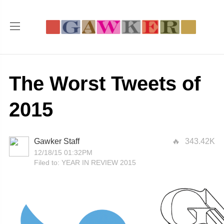
The Worst Tweets of
2015
Gawker Staff
343.42K
12/18/15 01:32PM
Filed to:
YEAR IN REVIEW 2015