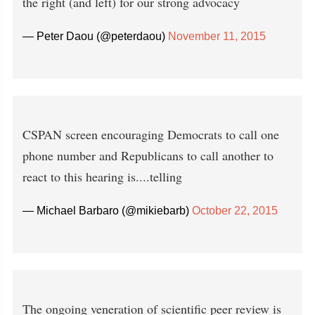
the right (and left) for our strong advocacy
— Peter Daou (@peterdaou)
November 11, 2015
CSPAN screen encouraging Democrats to call one
phone number and Republicans to call another to
react to this hearing is....telling
— Michael Barbaro (@mikiebarb)
October 22, 2015
The ongoing veneration of scientific peer review is