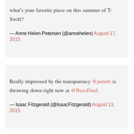
what’s your favorite piece on this summer of T-
Swift?
— Anne Helen Petersen (@annehelen)
August 17,
2015
Really impressed by the transparency
@peretti
is
throwing down right now at
@BuzzFeed
.
— Isaac Fitzgerald (@IsaacFitzgerald)
August 13,
2015