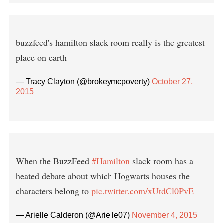
buzzfeed's hamilton slack room really is the greatest
place on earth
— Tracy Clayton (@brokeymcpoverty)
October 27,
2015
When the BuzzFeed
#Hamilton
slack room has a
heated debate about which Hogwarts houses the
characters belong to
pic.twitter.com/xUtdCl0PvE
— Arielle Calderon (@Arielle07)
November 4, 2015