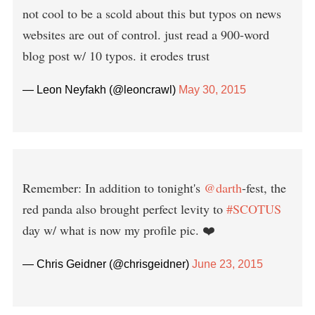
not cool to be a scold about this but typos on news
websites are out of control. just read a 900-word
blog post w/ 10 typos. it erodes trust
— Leon Neyfakh (@leoncrawl)
May 30, 2015
Remember: In addition to tonight's
@darth
-fest, the
red panda also brought perfect levity to
#SCOTUS
day w/ what is now my profile pic. ❤️
— Chris Geidner (@chrisgeidner)
June 23, 2015