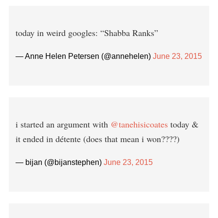
today in weird googles: “Shabba Ranks”
— Anne Helen Petersen (@annehelen)
June 23, 2015
i started an argument with
@tanehisicoates
today &
it ended in détente (does that mean i won????)
— bijan (@bijanstephen)
June 23, 2015