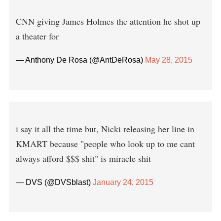
CNN giving James Holmes the attention he shot up
a theater for
— Anthony De Rosa (@AntDeRosa)
May 28, 2015
i say it all the time but, Nicki releasing her line in
KMART because "people who look up to me cant
always afford $$$ shit" is miracle shit
— DVS (@DVSblast)
January 24, 2015