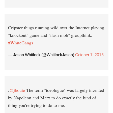
Cripster thugs running wild over the Internet playing
"knockout" game and "flash mob" groupthink.
#WhiteGangs
— Jason Whitlock (@WhitlockJason)
October 7, 2015
.
@jbouie
The term "ideologue" was largely invented
by Napoleon and Marx to do exactly the kind of
thing you're trying to do to me.