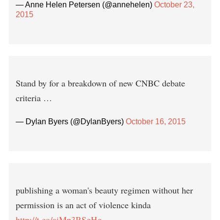
— Anne Helen Petersen (@annehelen)
October 23,
2015
Stand by for a breakdown of new CNBC debate
criteria …
— Dylan Byers (@DylanByers)
October 16, 2015
publishing a woman's beauty regimen without her
permission is an act of violence kinda
http://t.co/aiMp3RSgHg