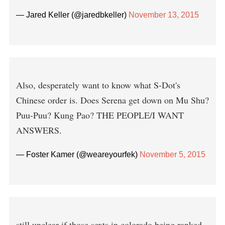
— Jared Keller (@jaredbkeller)
November 13, 2015
Also, desperately want to know what S-Dot's
Chinese order is. Does Serena get down on Mu Shu?
Puu-Puu? Kung Pao? THE PEOPLE/I WANT
ANSWERS.
— Foster Kamer (@weareyourfek)
November 5, 2015
still unclear if those sexts in colorado being ranked