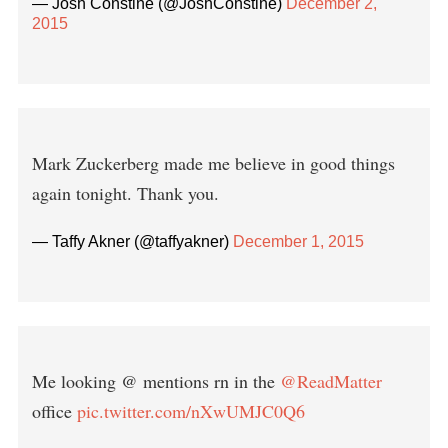
— Josh Constine (@JoshConstine)
December 2,
2015
Mark Zuckerberg made me believe in good things
again tonight. Thank you.
— Taffy Akner (@taffyakner)
December 1, 2015
Me looking @ mentions rn in the
@ReadMatter
office
pic.twitter.com/nXwUMJC0Q6