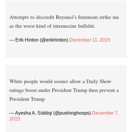
Attempts to discredit Beyoncé's feminism strike me
as the worst kind of internecine bullshit.
— Erik Hinton (@erikhinton)
December 11, 2015
White people would sooner allow a Daily Show
ratings boost under President Trump then prevent a
President Trump
— Ayesha A. Siddiqi (@pushinghoops)
December 7,
2015