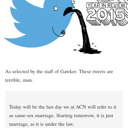
As selected by the staff of Gawker. These tweets are
terrible, man.
Today will be the last day we at ACN will refer to it
as same-sex marriage. Starting tomorrow, it is just
marriage, as it is under the law.