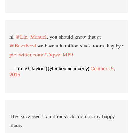
hi
@Lin_Manuel
, you should know that at
@BuzzFeed
we have a hamilton slack room, kay bye
pic.twitter.com/225qwzaMP9
— Tracy Clayton (@brokeymcpoverty)
October 15,
2015
The BuzzFeed Hamilton slack room is my happy
place.