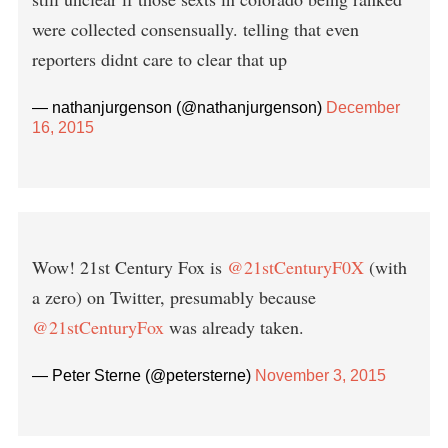
were collected consensually. telling that even
reporters didnt care to clear that up
— nathanjurgenson (@nathanjurgenson)
December
16, 2015
Wow! 21st Century Fox is
@21stCenturyF0X
(with
a zero) on Twitter, presumably because
@21stCenturyFox
was already taken.
— Peter Sterne (@petersterne)
November 3, 2015