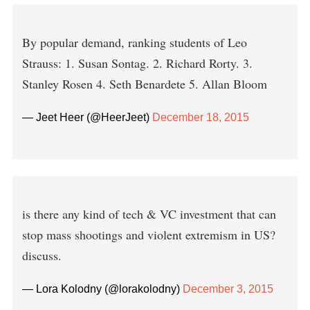
By popular demand, ranking students of Leo
Strauss: 1. Susan Sontag. 2. Richard Rorty. 3.
Stanley Rosen 4. Seth Benardete 5. Allan Bloom
— Jeet Heer (@HeerJeet)
December 18, 2015
is there any kind of tech & VC investment that can
stop mass shootings and violent extremism in US?
discuss.
— Lora Kolodny (@lorakolodny)
December 3, 2015