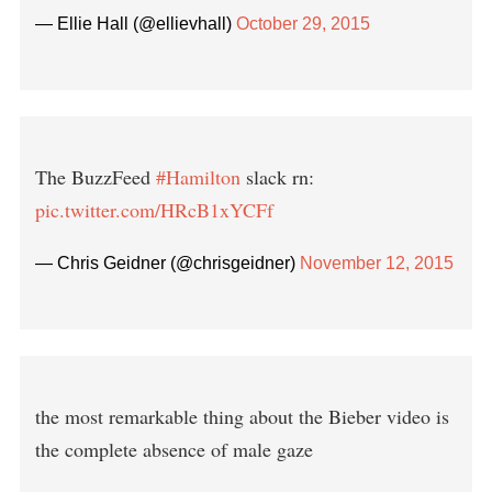
— Ellie Hall (@ellievhall)
October 29, 2015
The BuzzFeed
#Hamilton
slack rn:
pic.twitter.com/HRcB1xYCFf
— Chris Geidner (@chrisgeidner)
November 12, 2015
the most remarkable thing about the Bieber video is
the complete absence of male gaze