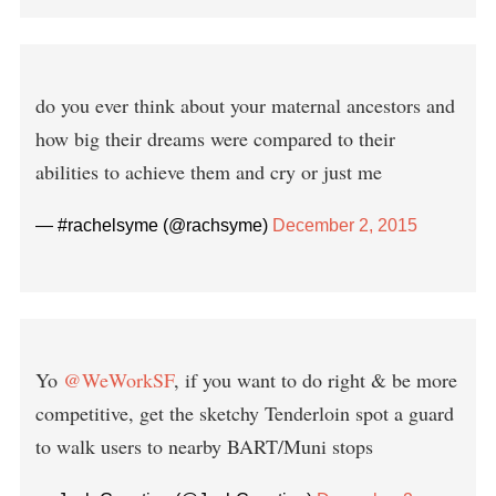
do you ever think about your maternal ancestors and
how big their dreams were compared to their
abilities to achieve them and cry or just me
— #rachelsyme (@rachsyme)
December 2, 2015
Yo
@WeWorkSF
, if you want to do right & be more
competitive, get the sketchy Tenderloin spot a guard
to walk users to nearby BART/Muni stops