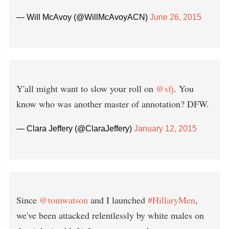
— Will McAvoy (@WillMcAvoyACN)
June 26, 2015
Y'all might want to slow your roll on
@sfj
. You
know who was another master of annotation? DFW.
— Clara Jeffery (@ClaraJeffery)
January 12, 2015
Since
@tomwatson
and I launched
#HillaryMen
,
we've been attacked relentlessly by white males on