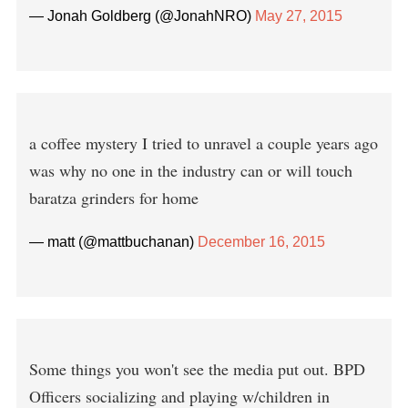
— Jonah Goldberg (@JonahNRO)
May 27, 2015
a coffee mystery I tried to unravel a couple years ago
was why no one in the industry can or will touch
baratza grinders for home
— matt (@mattbuchanan)
December 16, 2015
Some things you won't see the media put out. BPD
Officers socializing and playing w/children in