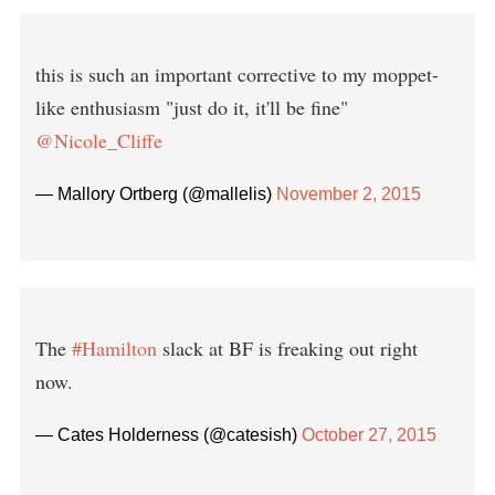
this is such an important corrective to my moppet-
like enthusiasm "just do it, it'll be fine"
@Nicole_Cliffe
— Mallory Ortberg (@mallelis)
November 2, 2015
The
#Hamilton
slack at BF is freaking out right
now.
— Cates Holderness (@catesish)
October 27, 2015