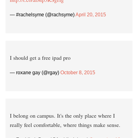
— #rachelsyme (@rachsyme)
April 20, 2015
I should get a free ipad pro
— roxane gay (@rgay)
October 8, 2015
I belong on campus. It's the only place where I
really feel comfortable, where things make sense.