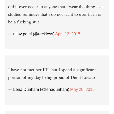
did it ever occur to anyone that i wear the thing as a
studied reminder that i do not want to ever fit in or
be a fucking suit
— nilay patel (@reckless)
April 12, 2015
I have not met her IRL but I spend a significant
portion of my day being proud of Demi Lovato
— Lena Dunham (@lenadunham)
May 28, 2015