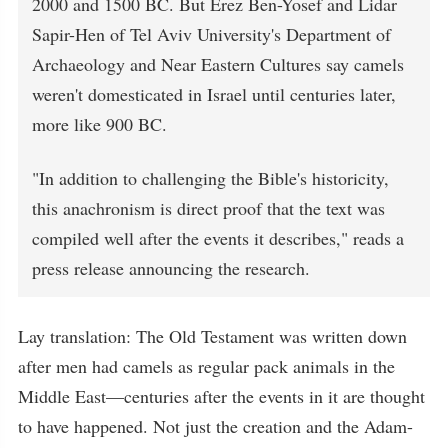
2000 and 1500 BC. But Erez Ben-Yosef and Lidar
Sapir-Hen of Tel Aviv University's Department of
Archaeology and Near Eastern Cultures say camels
weren't domesticated in Israel until centuries later,
more like 900 BC.
"In addition to challenging the Bible's historicity,
this anachronism is direct proof that the text was
compiled well after the events it describes," reads a
press release announcing the research.
Lay translation: The Old Testament was written down
after men had camels as regular pack animals in the
Middle East—centuries after the events in it are thought
to have happened. Not just the creation and the Adam-