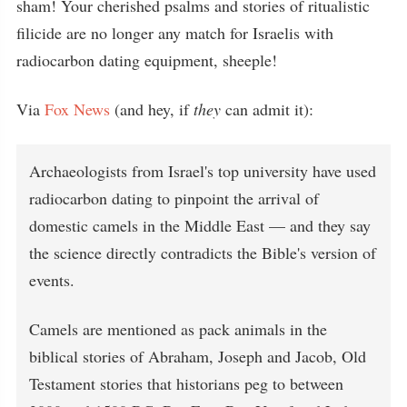
sham! Your cherished psalms and stories of ritualistic
filicide are no longer any match for Israelis with
radiocarbon dating equipment, sheeple!
Via
Fox News
(and hey, if
they
can admit it):
Archaeologists from Israel's top university have used
radiocarbon dating to pinpoint the arrival of
domestic camels in the Middle East — and they say
the science directly contradicts the Bible's version of
events.
Camels are mentioned as pack animals in the
biblical stories of Abraham, Joseph and Jacob, Old
Testament stories that historians peg to between