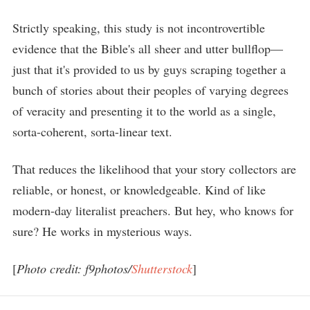
Strictly speaking, this study is not incontrovertible
evidence that the Bible's all sheer and utter bullflop—
just that it's provided to us by guys scraping together a
bunch of stories about their peoples of varying degrees
of veracity and presenting it to the world as a single,
sorta-coherent, sorta-linear text.
That reduces the likelihood that your story collectors are
reliable, or honest, or knowledgeable. Kind of like
modern-day literalist preachers. But hey, who knows for
sure? He works in mysterious ways.
[
Photo credit: f9photos/
Shutterstock
]