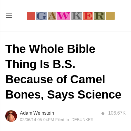
The Whole Bible
Thing Is B.S.
Because of Camel
Bones, Says Science
Adam Weinstein
106.67K
02/06/14 05:04PM
Filed to:
DEBUNKER