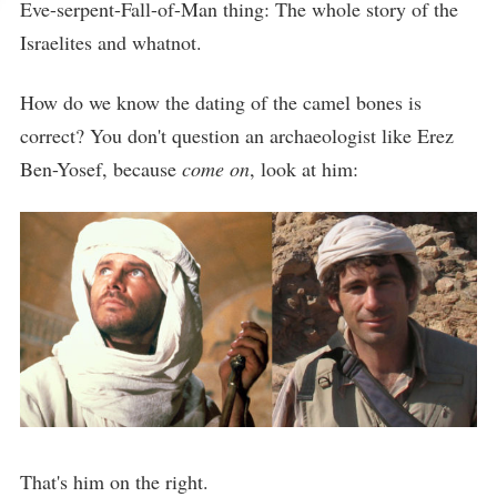
Eve-serpent-Fall-of-Man thing: The whole story of the
Israelites and whatnot.
How do we know the dating of the camel bones is
correct? You don't question an archaeologist like Erez
Ben-Yosef, because
come on
, look at him:
That's him on the right.