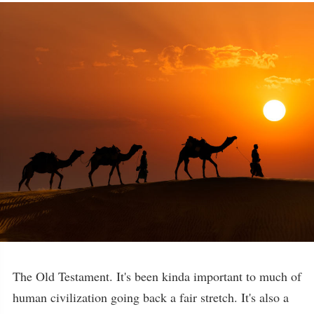
The Old Testament. It's been kinda important to much of
human civilization going back a fair stretch. It's also a