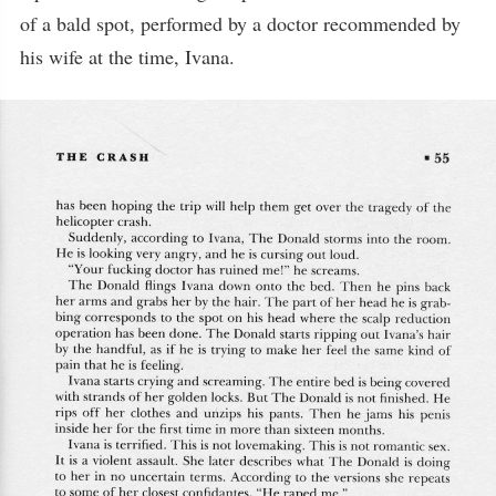
of a bald spot, performed by a doctor recommended by
his wife at the time, Ivana.