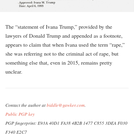
The “statement of Ivana Trump,” provided by the
lawyers of Donald Trump and appended as a footnote,
appears to claim that when Ivana used the term “rape,”
she was referring not to the criminal act of rape, but
something else that, even in 2015, remains pretty
unclear.
Contact the author at
biddle@gawker.com
.
Public PGP key
PGP fingerprint: E93A 40D1 FA38 4B2B 1477 C855 3DEA F030
F340 E2C7