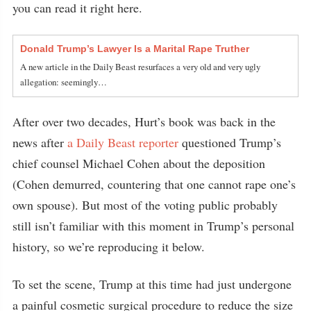
you can read it right here.
Donald Trump’s Lawyer Is a Marital Rape Truther
A new article in the Daily Beast resurfaces a very old and very ugly
allegation: seemingly…
After over two decades, Hurt’s book was back in the
news after
a Daily Beast reporter
questioned Trump’s
chief counsel Michael Cohen about the deposition
(Cohen demurred, countering that one cannot rape one’s
own spouse). But most of the voting public probably
still isn’t familiar with this moment in Trump’s personal
history, so we’re reproducing it below.
To set the scene, Trump at this time had just undergone
a painful cosmetic surgical procedure to reduce the size