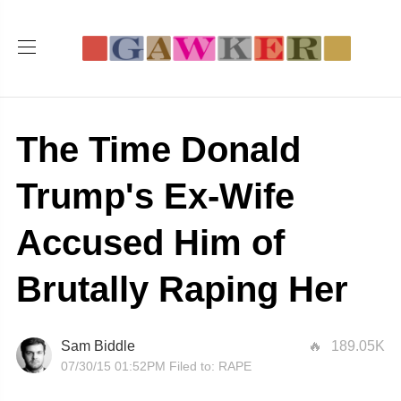
The Time Donald
Trump's Ex-Wife
Accused Him of
Brutally Raping Her
Sam Biddle
189.05K
07/30/15 01:52PM
Filed to:
RAPE