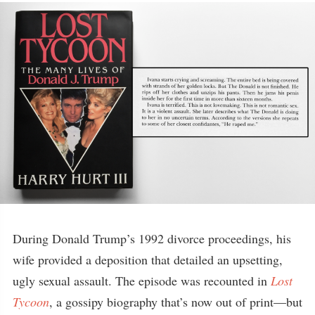
During Donald Trump’s 1992 divorce proceedings, his
wife provided a deposition that detailed an upsetting,
ugly sexual assault. The episode was recounted in
Lost
Tycoon
, a gossipy biography that’s now out of print—but