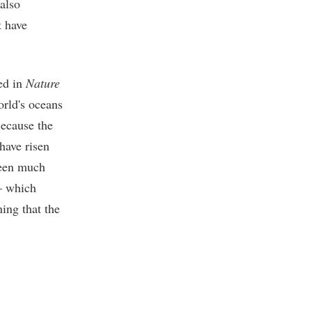
 also
 have
ed in
Nature
rld's oceans
Because the
have risen
been much
 — which
ing that the