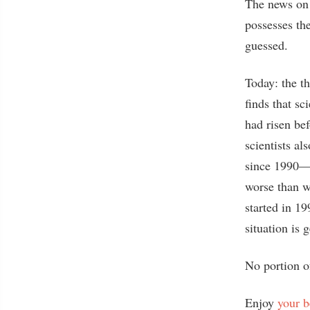
The news on t
possesses th
guessed.
Today: the t
finds that sc
had risen be
scientists al
since 1990—m
worse than 
started in 
situation is
No portion o
Enjoy
your 