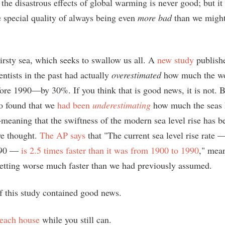
he disastrous effects of global warming is never good; but it
e special quality of always being even
more bad
than we might
hirsty sea, which seeks to swallow us all. A
new study
publish
ientists in the past had actually
overestimated
how much the wo
fore 1990—by 30%. If you think that is good news, it is not. 
so found that we
had been
underestimating
how much the seas 
eaning that the swiftness of the modern sea level rise has 
we thought.
The AP says
that "The current sea level rise rate
1990 —
is 2.5 times faster than it was from 1900 to 1990
," mean
 getting worse much faster than we had previously assumed.
f this study contained good news.
beach house
while you still can.