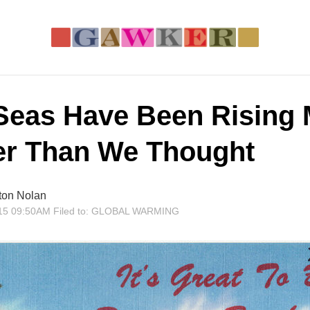
Seas Have Been Rising
er Than We Thought
ton Nolan
15 09:50AM
Filed to:
GLOBAL WARMING