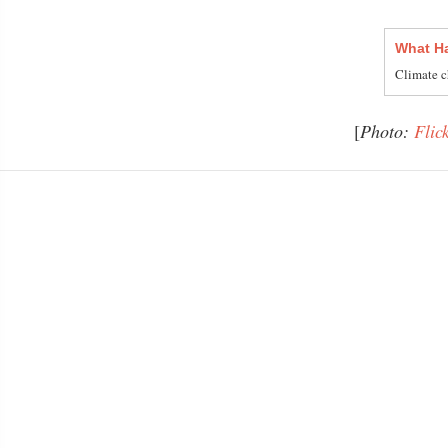
What Ha
Climate c
[
Photo:
Flic