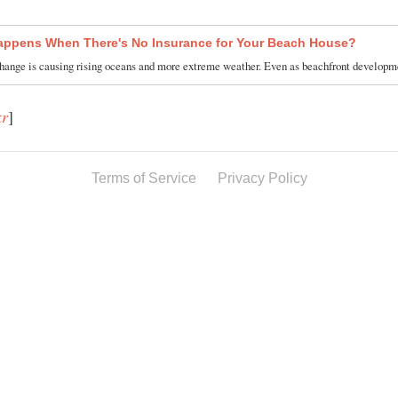
ppens When There's No Insurance for Your Beach House?
hange is causing rising oceans and more extreme weather. Even as beachfront develo
kr
]
Terms of Service
Privacy Policy