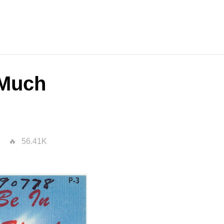
 Much
56.41K