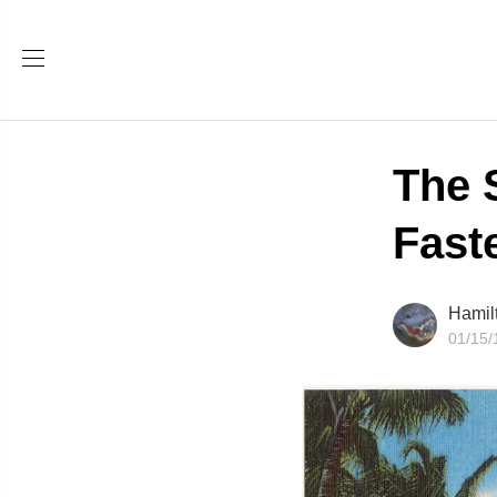
The 
Fast
Hamil
01/15/