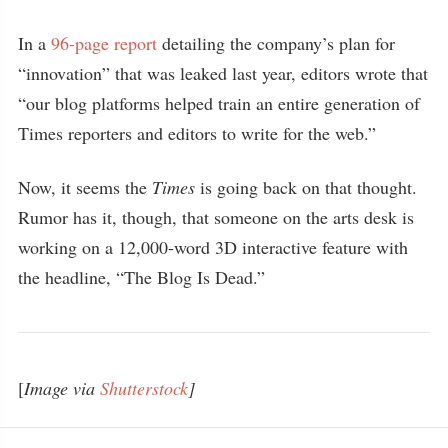
In a
96-page report
detailing the company’s plan for
“innovation” that was leaked last year, editors wrote that
“our blog platforms helped train an entire generation of
Times reporters and editors to write for the web.”
Now, it seems the
Times
is going back on that thought.
Rumor has it, though, that someone on the arts desk is
working on a 12,000-word 3D interactive feature with
the headline, “The Blog Is Dead.”
[
Image via
Shutterstock
]