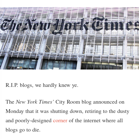
R.I.P. blogs, we hardly knew ye.
The
New York Times’
City Room blog announced on
Monday that it was shutting down, retiring to the dusty
and poorly-designed
corner
of the internet where all
blogs go to die.