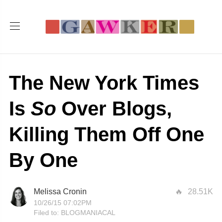
The New York Times
Is
So
Over Blogs,
Killing Them Off One
By One
Melissa Cronin
28.51K
10/26/15 07:02PM
Filed to:
BLOGMANIACAL