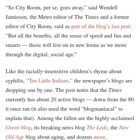
“So City Room, per se, goes away,” said Wendell
Jamieson, the Metro editor of The Times and a former
editor of City Room, said as
part of the blog’s last post.
“But all the benefits, all the sense of speed and fun and
smarts — those will live on in new forms as we move
through the digital, social age.”
Like the racially-insensitive children’s rhyme about
syphilis,
“Ten Little Indians,”
the newspaper’s blogs are
dropping one by one. The post notes that the
Times
currently has about 20 active blogs — down from the 80
it once ran (it also used the word “blogmaniacal” to
explain that). Among the fallen are the highly-acclaimed
Green blog
, its breaking news blog
The Lede
, the
New
Old Age
blog about aging, and dozens
more
.