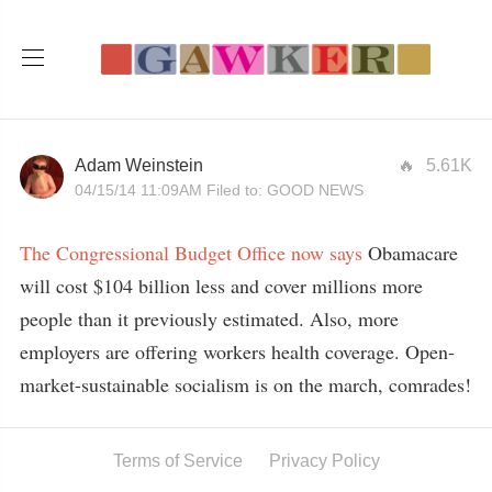
Adam Weinstein
5.61K
04/15/14 11:09AM
Filed to:
GOOD NEWS
The Congressional Budget Office now says
Obamacare
will cost $104 billion less and cover millions more
people than it previously estimated. Also, more
employers are offering workers health coverage. Open-
market-sustainable socialism is on the march, comrades!
Terms of Service
Privacy Policy