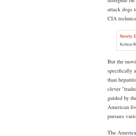
attack dogs 
CIA technical
Newly 
Kathryn B
But the movie
specifically
than hepatiti
clever "trade
guided by th
American live
pursues vari
The American