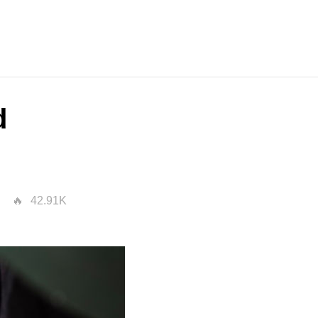
d
42.91K