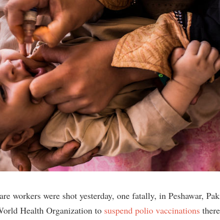
are workers were shot yesterday, one fatally, in Peshawar, Pak
World Health Organization to
suspend polio vaccinations
there