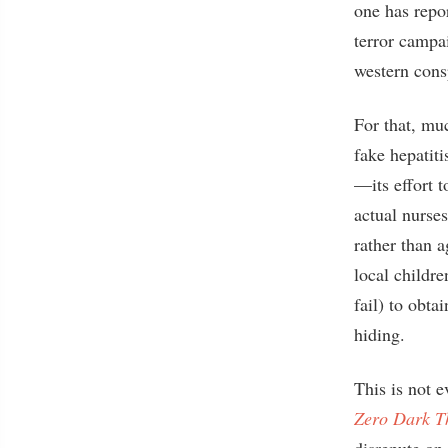
one has repor
terror campa
western cons
For that, mu
fake hepatiti
—its effort 
actual nurse
rather than 
local childre
fail) to obt
hiding.
This is not 
Zero Dark Th
disrepute on 