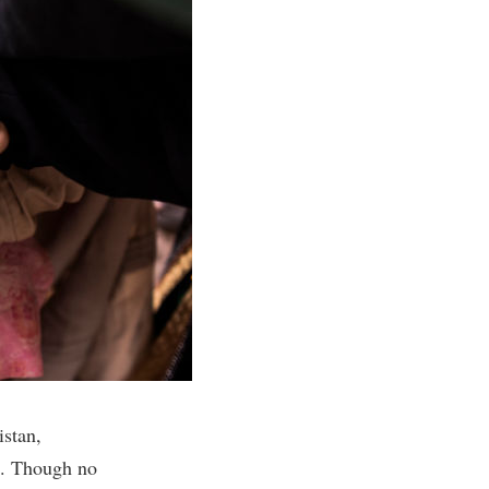
istan,
. Though no