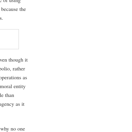
, because the
s.
even though it
olio, rather
operations as
amoral entity
le than
agency as it
s why no one