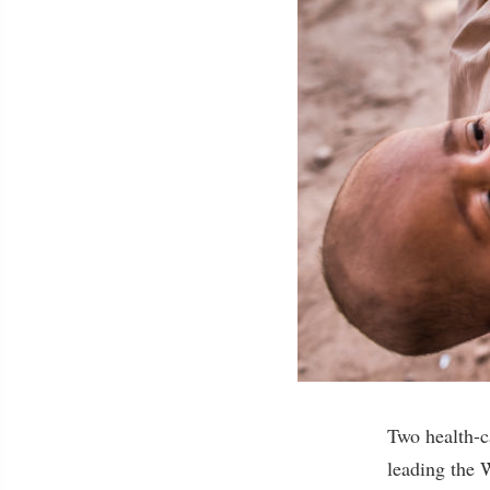
Two health-c
leading the 