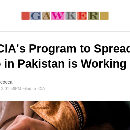
CIA's Program to Sprea
o in Pakistan is Working
cocca
13 01:56PM
Filed to:
CIA