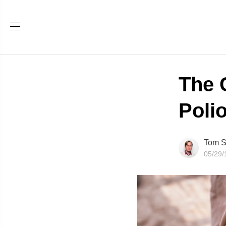
The 
Poli
Tom S
05/29/