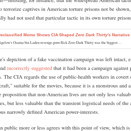
to terrorize captives in American torture prisons not be shown
ly had not used that particular tactic in its own torture prison
Declassified Memo Shows CIA Shaped
Zero Dark Thirty
's Narrative
igelow's Osama bin Laden revenge-porn flick Zero Dark Thirty was the biggest…
's depiction of a fake vaccination campaign was left intact, 
 and
incorrectly suggested
that it had been a campaign against p
s. The CIA regards the use of public-health workers in covert 
craft," suitable for the movies, because it is a monstrous and 
e proposition that non-American lives are not only less valuab
s, but less valuable than the transient logistical needs of the 
ous narrowly defined American power-interests.
 public more or less agrees with this point of view, which i