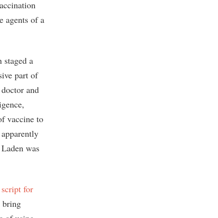
vaccination
e agents of a
h staged a
ive part of
 doctor and
igence,
of vaccine to
 apparently
n Laden was
 script for
y bring
c of using