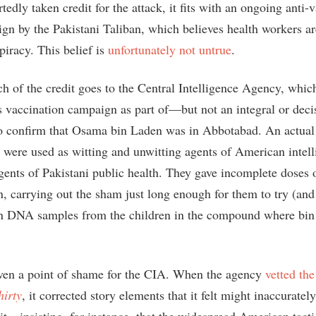
tedly taken credit for the attack, it fits with an ongoing anti-
ign by the Pakistani Taliban, which believes health workers ar
piracy. This belief is
unfortunately not untrue
.
ch of the credit goes to the Central Intelligence Agency, whic
s vaccination campaign as part of—but not an integral or decis
to confirm that Osama bin Laden was in Abbotabad. An actual
s were used as witting and unwitting agents of American intell
agents of Pakistani public health. They gave incomplete doses 
n, carrying out the sham just long enough for them to try (and
ain DNA samples from the children in the compound where bi
even a point of shame for the CIA. When the agency
vetted the
irty
, it corrected story elements that it felt might inaccuratel
it—insisting, for instance, that the widespread American tacti