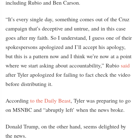
including Rubio and Ben Carson.
“It’s every single day, something comes out of the Cruz
campaign that’s deceptive and untrue, and in this case
goes after my faith. So I understand, I guess one of their
spokespersons apologized and I’ll accept his apology,
but this is a pattern now and I think we’re now at a point
where we start asking about accountability,” Rubio
said
after Tyler apologized for failing to fact check the video
before distributing it.
According
to the Daily Beast
, Tyler was preparing to go
on MSNBC and “abruptly left’ when the news broke.
Donald Trump, on the other hand, seems delighted by
the news.