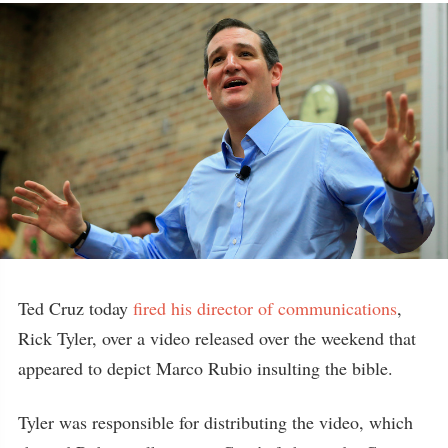
Ted Cruz today
fired his director of communications
,
Rick Tyler, over a video released over the weekend that
appeared to depict Marco Rubio insulting the bible.
Tyler was responsible for distributing the video, which