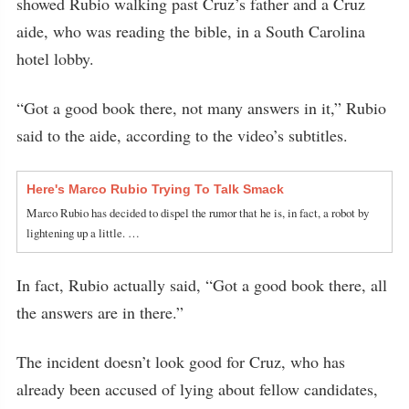
showed Rubio walking past Cruz’s father and a Cruz
aide, who was reading the bible, in a South Carolina
hotel lobby.
“Got a good book there, not many answers in it,” Rubio
said to the aide, according to the video’s subtitles.
Here's Marco Rubio Trying To Talk Smack
Marco Rubio has decided to dispel the rumor that he is, in fact, a robot by
lightening up a little. …
In fact, Rubio actually said, “Got a good book there, all
the answers are in there.”
The incident doesn’t look good for Cruz, who has
already been accused of lying about fellow candidates,