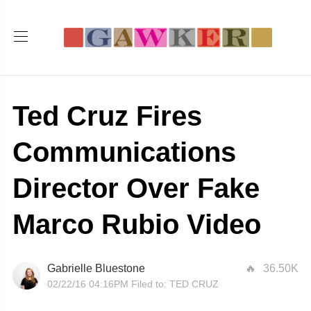
Ted Cruz Fires
Communications
Director Over Fake
Marco Rubio Video
Gabrielle Bluestone
36.50K
02/22/16 04:16PM
Filed to:
TED CRUZ