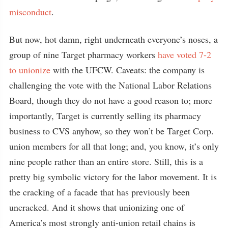
misconduct
.
But now, hot damn, right underneath everyone’s noses, a
group of nine Target pharmacy workers
have voted 7-2
to unionize
with the UFCW. Caveats: the company is
challenging the vote with the National Labor Relations
Board, though they do not have a good reason to; more
importantly, Target is currently selling its pharmacy
business to CVS anyhow, so they won’t be Target Corp.
union members for all that long; and, you know, it’s only
nine people rather than an entire store. Still, this is a
pretty big symbolic victory for the labor movement. It is
the cracking of a facade that has previously been
uncracked. And it shows that unionizing one of
America’s most strongly anti-union retail chains is