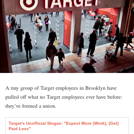
A tiny group of Target employees in Brooklyn have
pulled off what no Target employees ever have before:
they’ve formed a union.
Target's Unofficial Slogan: "Expect More (Work), (Get)
Paid Less"