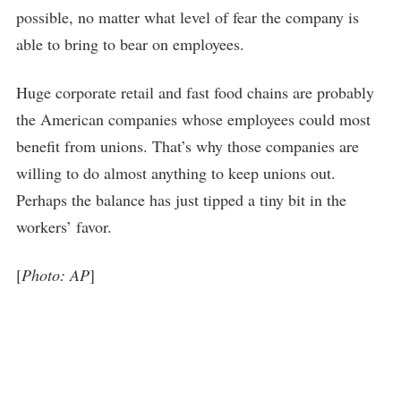
possible, no matter what level of fear the company is
able to bring to bear on employees.
Huge corporate retail and fast food chains are probably
the American companies whose employees could most
benefit from unions. That’s why those companies are
willing to do almost anything to keep unions out.
Perhaps the balance has just tipped a tiny bit in the
workers’ favor.
[
Photo: AP
]