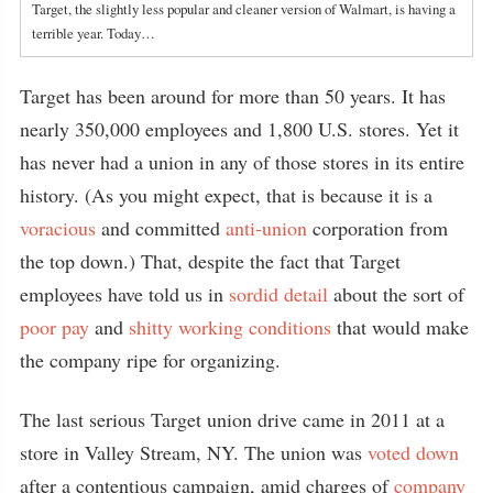
Target, the slightly less popular and cleaner version of Walmart, is having a
terrible year. Today…
Target has been around for more than 50 years. It has
nearly 350,000 employees and 1,800 U.S. stores. Yet it
has never had a union in any of those stores in its entire
history. (As you might expect, that is because it is a
voracious
and committed
anti-union
corporation from
the top down.) That, despite the fact that Target
employees have told us in
sordid detail
about the sort of
poor pay
and
shitty working conditions
that would make
the company ripe for organizing.
The last serious Target union drive came in 2011 at a
store in Valley Stream, NY. The union was
voted down
after a contentious campaign, amid charges of
company