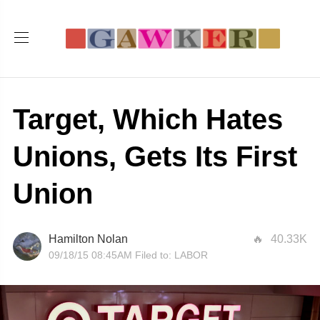
Target, Which Hates
Unions, Gets Its First
Union
Hamilton Nolan
40.33K
09/18/15 08:45AM
Filed to:
LABOR