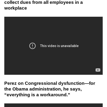
collect dues from all employees in a
workplace
Perez on Congressional dysfunction—for
the Obama administration, he says,
“everything is a workaround.”