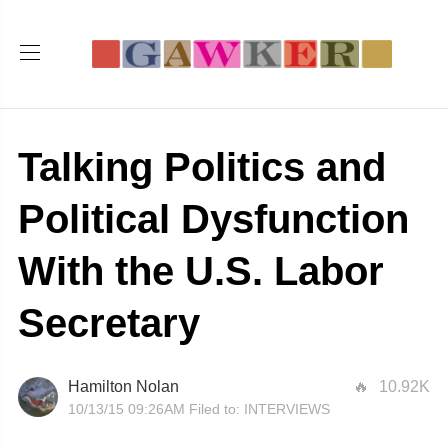
Talking Politics and
Political Dysfunction
With the U.S. Labor
Secretary
Hamilton Nolan
10.92K
10/13/15 09:26AM
Filed to:
INTERVIEWS