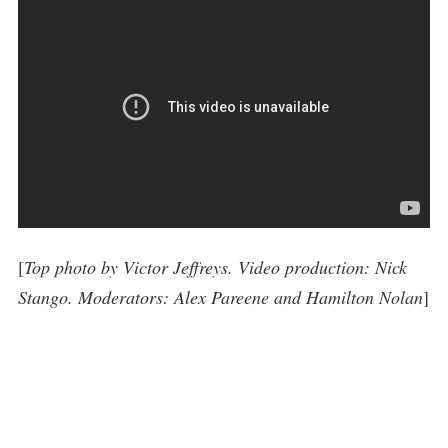
[
Top photo by Victor Jeffreys. Video production: Nick
Stango. Moderators: Alex Pareene and Hamilton Nolan
]