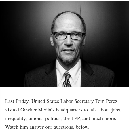
Last Friday, United States Labor Secretary Tom Perez
visited Gawker Media’s headquarters to talk about jobs,
inequality, unions, politics, the TPP, and much more.
Watch him answer our questions, below.