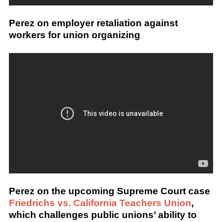
Perez on employer retaliation against
workers for union organizing
Perez on the upcoming Supreme Court case
Friedrichs vs. California Teachers Union
,
which challenges public unions’ ability to