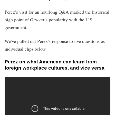
Perez’s visit for an hourlong Q&A marked the historical
high point of Gawker’s popularity with the U.S.
government.
We’ve pulled out Perez’s response to five questions as
individual clips below.
Perez on what American can learn from
foreign workplace cultures, and vice versa