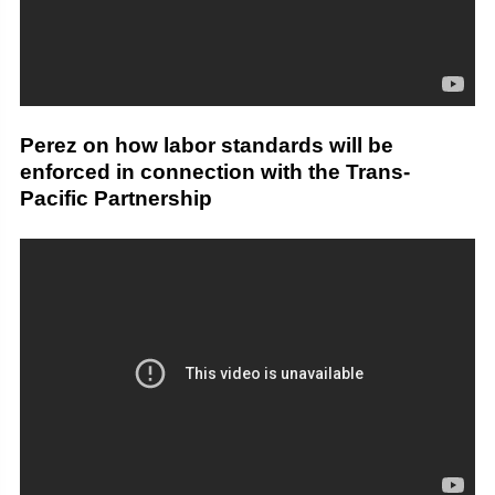
Perez on how labor standards will be
enforced in connection with the Trans-
Pacific Partnership