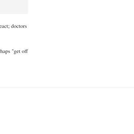
eact; doctors
haps "get off