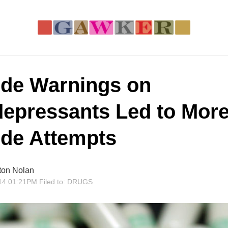
ide Warnings on
depressants Led to Mor
ide Attempts
ton Nolan
14 01:21PM
Filed to:
DRUGS