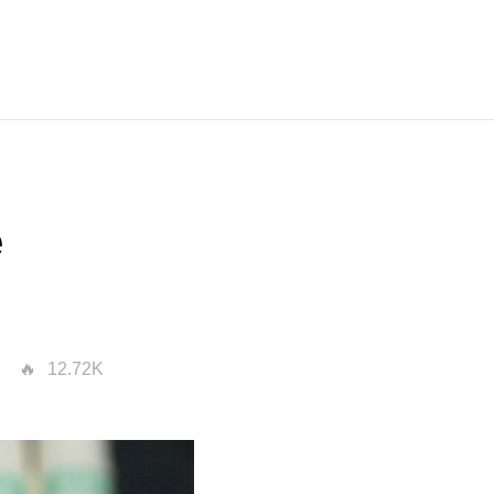
e
12.72K