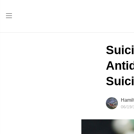
Suic
Anti
Suic
Hamil
06/19/