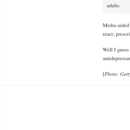
adults.
Media-aided 
react; prescr
Well I guess 
antidepressan
[
Photo: Gett