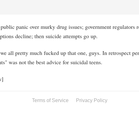
public panic over murky drug issues; government regulators r
iptions decline; then suicide attempts go up.
we all pretty much fucked up that one, guys. In retrospect per
ts" was not the best advice for suicidal teens.
y
]
Terms of Service
Privacy Policy