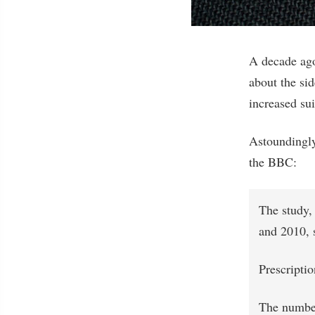
A decade ago
about the si
increased su
Astoundingl
the BBC:
The study,
and 2010, 
Prescriptio
The number