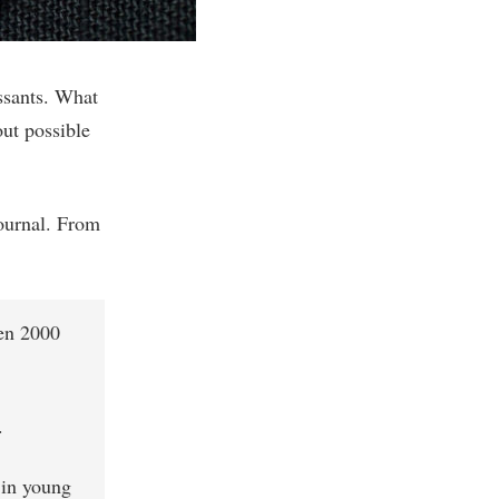
ssants. What
out possible
ournal. From
een 2000
.
 in young