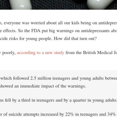
, everyone was worried about all our kids being on antidepre
de effects. So the FDA put big warnings on antidepressants ab
icide risks for young people. How did that turn out?
y poorly,
according to a new study
from the British Medical J
 which followed 2.5 million teenagers and young adults betw
showed an immediate impact of the warnings.
ns fell by a third in teenagers and by a quarter in young adults
 of suicide attempts increased by 22% in teenagers and 34%