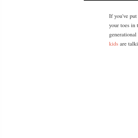
If you've pu
your toes in
generational
kids
are talk