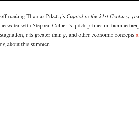
t off reading Thomas Piketty's
Capital in the 21st Century,
you
 the water with Stephen Colbert's quick primer on income ineq
 stagnation, r is greater than g, and other economic concepts
a
ing about this summer.