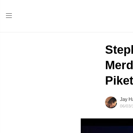
Step
Merd
Piket
Jay H
06/03/