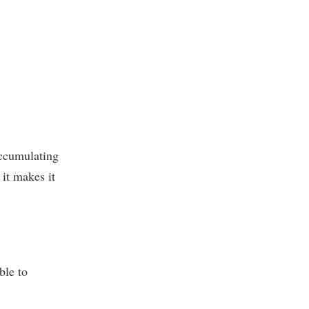
accumulating
 it makes it
ble to