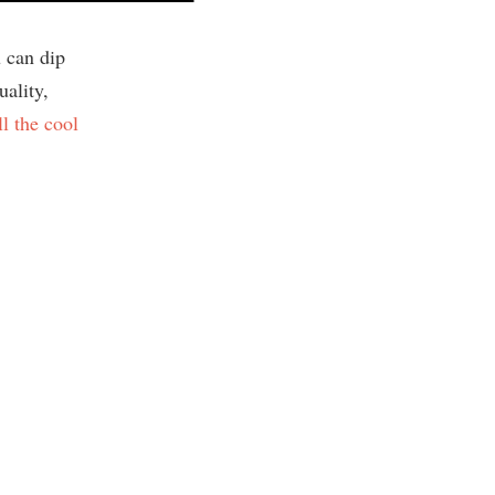
 can dip
uality,
ll the cool