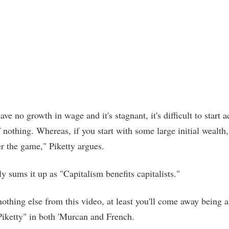
e no growth in wage and it's stagnant, it's difficult to start 
 nothing. Whereas, if you start with some large initial wealth,
er the game," Piketty argues.
ly sums it up as "Capitalism benefits capitalists."
nothing else from this video, at least you'll come away being a
iketty" in both 'Murcan and French.