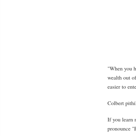
"When you hav
wealth out of
easier to ent
Colbert pithi
If you learn 
pronounce "P