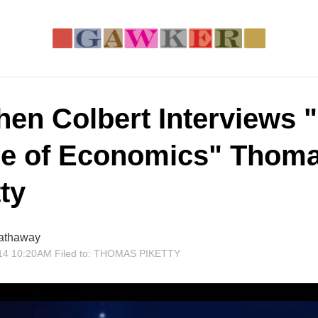
hen Colbert Interviews 
e of Economics" Thom
ty
athaway
14 10:20AM
Filed to:
THOMAS PIKETTY