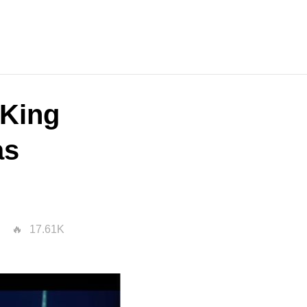
"King
as
17.61K