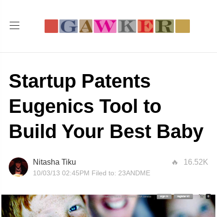
Startup Patents
Eugenics Tool to
Build Your Best Baby
Nitasha Tiku
16.52K
10/03/13 02:45PM
Filed to:
23ANDME