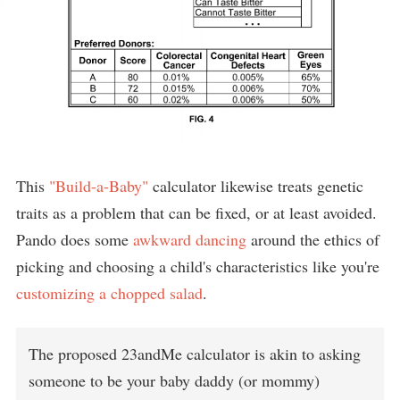
This
"Build-a-Baby"
calculator likewise treats genetic
traits as a problem that can be fixed, or at least avoided.
Pando does some
awkward dancing
around the ethics of
picking and choosing a child's characteristics like you're
customizing a chopped salad
.
The proposed 23andMe calculator is akin to asking
someone to be your baby daddy (or mommy)