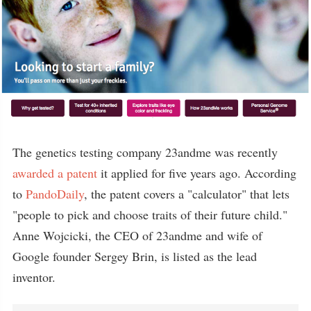
The genetics testing company 23andme was recently
awarded a patent
it applied for five years ago. According
to
PandoDaily
, the patent covers a "calculator" that lets
"people to pick and choose traits of their future child."
Anne Wojcicki, the CEO of 23andme and wife of
Google founder Sergey Brin, is listed as the lead
inventor.