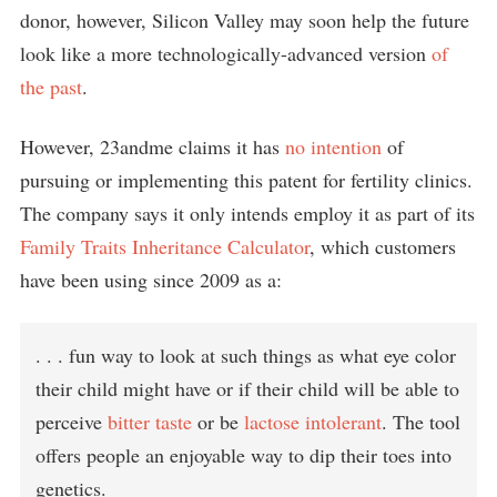
donor, however, Silicon Valley may soon help the future
look like a more technologically-advanced version
of
the past
.
However, 23andme claims it has
no intention
of
pursuing or implementing this patent for fertility clinics.
The company says it only intends employ it as part of its
Family Traits Inheritance Calculator
, which customers
have been using since 2009 as a:
. . . fun way to look at such things as what eye color
their child might have or if their child will be able to
perceive
bitter taste
or be
lactose intolerant
. The tool
offers people an enjoyable way to dip their toes into
genetics.