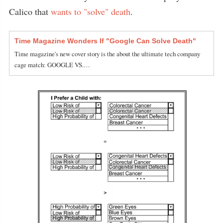
Calico that
wants to "solve" death
.
Time Magazine Wonders If "Google Can Solve Death"
Time magazine's new cover story is the about the ultimate tech company
cage match: GOOGLE VS.…