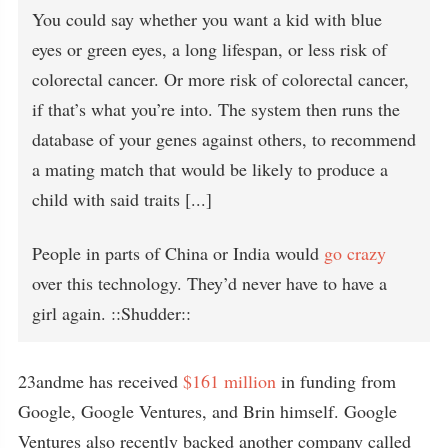
You could say whether you want a kid with blue
eyes or green eyes, a long lifespan, or less risk of
colorectal cancer. Or more risk of colorectal cancer,
if that’s what you’re into. The system then runs the
database of your genes against others, to recommend
a mating match that would be likely to produce a
child with said traits [...]
People in parts of China or India would
go crazy
over this technology. They’d never have to have a
girl again. ::Shudder::
23andme has received
$161 million
in funding from
Google, Google Ventures, and Brin himself. Google
Ventures also recently backed another company called