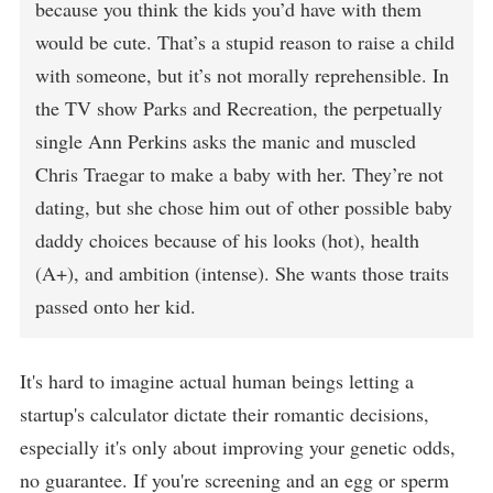
because you think the kids you’d have with them
would be cute. That’s a stupid reason to raise a child
with someone, but it’s not morally reprehensible. In
the TV show Parks and Recreation, the perpetually
single Ann Perkins asks the manic and muscled
Chris Traegar to make a baby with her. They’re not
dating, but she chose him out of other possible baby
daddy choices because of his looks (hot), health
(A+), and ambition (intense). She wants those traits
passed onto her kid.
It's hard to imagine actual human beings letting a
startup's calculator dictate their romantic decisions,
especially it's only about improving your genetic odds,
no guarantee. If you're screening and an egg or sperm