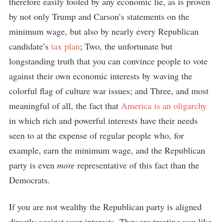
therefore easily fooled by any economic lie, as is proven
by not only Trump and Carson’s statements on the
minimum wage, but also by nearly every Republican
candidate’s
tax plan
; Two, the unfortunate but
longstanding truth that you can convince people to vote
against their own economic interests by waving the
colorful flag of culture war issues; and Three, and most
meaningful of all, the fact that
America is an oligarchy
in which rich and powerful interests have their needs
seen to at the expense of regular people who, for
example, earn the minimum wage, and the Republican
party is even
more
representative of this fact than the
Democrats.
If you are not wealthy the Republican party is aligned
directly against your interests. They are treating you like