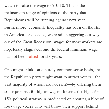
watch to raise the wage to $10.10. This is the
mainstream range of opinions of the party that
Republicans will be running against next year.
Furthermore, economic inequality has been on the rise
in America for decades, we’re still staggering our way
out of the Great Recession, wages for most workers are
hopelessly stagnated, and the federal minimum wage
has not been
raised
for six years.
One might think, on a purely common sense basis, that
the Republican party might want to attract voters—the
vast majority of whom are not rich!—by offering them
some prospect for higher wages. Indeed, the Fight for
15’s political strategy is predicated on creating a bloc of
low-wage voters who will throw their support behind