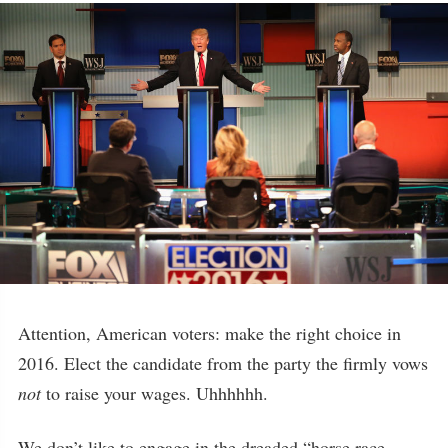
Attention, American voters: make the right choice in
2016. Elect the candidate from the party the firmly vows
not
to raise your wages. Uhhhhhh.
We don’t like to engage in the dreaded “horse race