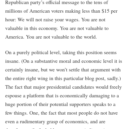
Republican party’s official message to the tens of
millions of American voters making less than $15 per
hour: We will not raise your wages. You are not
valuable in this economy. You are not valuable to
America. You are not valuable to the world.
On a purely political level, taking this position seems
insane. (On a substantive moral and economic level it is
certainly insane, but we won’t settle that argument with
the entire right wing in this particular blog post, sadly.)
The fact that major presidential candidates would freely
espouse a platform that is economically damaging to a
huge portion of their potential supporters speaks to a
few things. One, the fact that most people do not have
even a rudimentary grasp of economics, and are