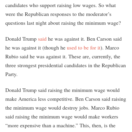
candidates who support raising low wages. So what
were the Republican responses to the moderator’s
questions last night about raising the minimum wage?
Donald Trump
said
he was against it. Ben Carson said
he was against it (though he
used to be for it
). Marco
Rubio said he was against it. These are, currently, the
three strongest presidential candidates in the Republican
Party.
Donald Trump said raising the minimum wage would
make America less competitive. Ben Carson said raising
the minimum wage would destroy jobs. Marco Rubio
said raising the minimum wage would make workers
“more expensive than a machine.” This, then, is the