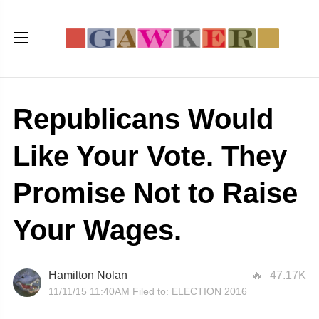
Republicans Would
Like Your Vote. They
Promise Not to Raise
Your Wages.
Hamilton Nolan
47.17K
11/11/15 11:40AM
Filed to:
ELECTION 2016