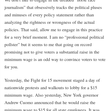
journalism” that obsessively tracks the political pluses
and minuses of every policy statement rather than
analyzing the rightness or wrongness of the actual
policies. That said, allow me to engage in this practice
for a very brief moment. I am no “professional political
pollster” but it seems to me that going on record
promising not to give voters a substantial raise in the
minimum wage is an odd way to convince voters to vote
for you.
Yesterday, the Fight for 15 movement staged a day of
nationwide protests and walkouts to lobby for a $15
minimum wage. Also yesterday, New York governor
Andrew Cuomo announced that he would raise the
minimum wage to $15 for all state employees. It was