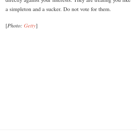
a simpleton and a sucker. Do not vote for them.
[
Photo:
Getty
]