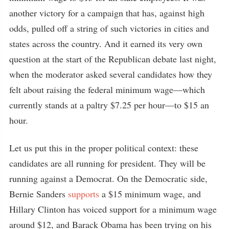
another victory for a campaign that has, against high
odds, pulled off a string of such victories in cities and
states across the country. And it earned its very own
question at the start of the Republican debate last night,
when the moderator asked several candidates how they
felt about raising the federal minimum wage—which
currently stands at a paltry $7.25 per hour—to $15 an
hour.
Let us put this in the proper political context: these
candidates are all running for president. They will be
running against a Democrat. On the Democratic side,
Bernie Sanders
supports
a $15 minimum wage, and
Hillary Clinton has voiced support for a minimum wage
around $12, and Barack Obama has been trying on his