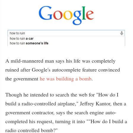
A mild-mannered man says his life was completely
ruined after Google's autocomplete feature convinced
the government
he was building a bomb
.
Though he intended to search the web for "How do I
build a radio-controlled airplane," Jeffrey Kantor, then a
government contractor, says the search engine auto-
completed his request, turning it into ""How do I build a
radio controlled bomb?"