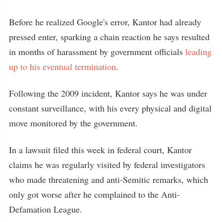
Before he realized Google's error, Kantor had already
pressed enter, sparking a chain reaction he says resulted
in months of harassment by government officials
leading
up to his eventual termination
.
Following the 2009 incident, Kantor says he was under
constant surveillance, with his every physical and digital
move monitored by the government.
In a lawsuit filed this week in federal court, Kantor
claims he was regularly visited by federal investigators
who made threatening and anti-Semitic remarks, which
only got worse after he complained to the Anti-
Defamation League.