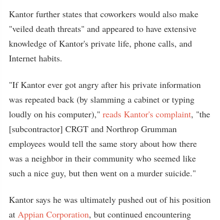
Kantor further states that coworkers would also make
"veiled death threats" and appeared to have extensive
knowledge of Kantor's private life, phone calls, and
Internet habits.
"If Kantor ever got angry after his private information
was repeated back (by slamming a cabinet or typing
loudly on his computer),"
reads Kantor's complaint
, "the
[subcontractor] CRGT and Northrop Grumman
employees would tell the same story about how there
was a neighbor in their community who seemed like
such a nice guy, but then went on a murder suicide."
Kantor says he was ultimately pushed out of his position
at
Appian Corporation
, but continued encountering