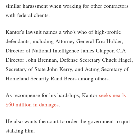
similar harassment when working for other contractors
with federal clients.
Kantor's lawsuit names a who's who of high-profile
defendants, including Attorney General Eric Holder,
Director of National Intelligence James Clapper, CIA
Director John Brennan, Defense Secretary Chuck Hagel,
Secretary of State John Kerry, and Acting Secretary of
Homeland Security Rand Beers among others.
As recompense for his hardships, Kantor
seeks nearly
$60 million in damages
.
He also wants the court to order the government to quit
stalking him.