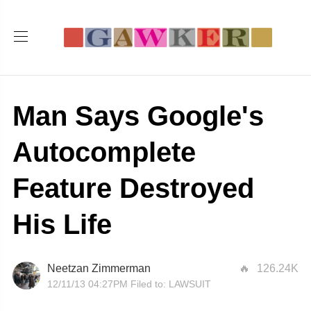
Man Says Google's
Autocomplete
Feature Destroyed
His Life
Neetzan Zimmerman
126.24K
12/11/13 04:27PM
Filed to:
LAWSUIT