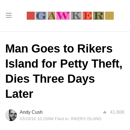
Man Goes to Rikers
Island for Petty Theft,
Dies Three Days
Later
Andy Cush
41.80K
03/18/16 10:29AM
Filed to:
RIKERS ISLAND