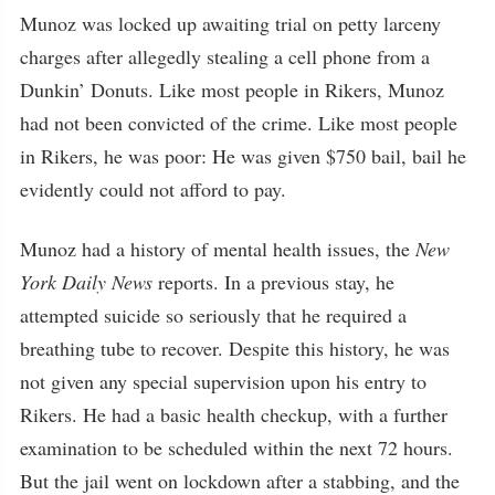
Munoz was locked up awaiting trial on petty larceny
charges after allegedly stealing a cell phone from a
Dunkin’ Donuts. Like most people in Rikers, Munoz
had not been convicted of the crime. Like most people
in Rikers, he was poor: He was given $750 bail, bail he
evidently could not afford to pay.
Munoz had a history of mental health issues, the
New
York Daily News
reports. In a previous stay, he
attempted suicide so seriously that he required a
breathing tube to recover. Despite this history, he was
not given any special supervision upon his entry to
Rikers. He had a basic health checkup, with a further
examination to be scheduled within the next 72 hours.
But the jail went on lockdown after a stabbing, and the