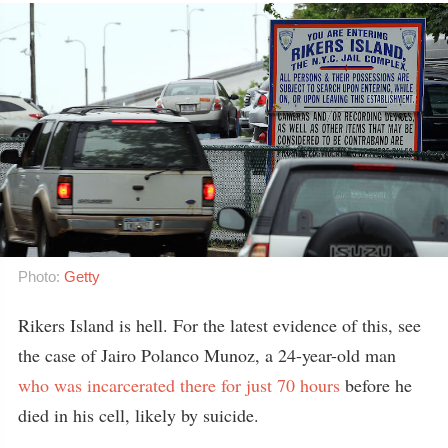
Photo:
Getty
Rikers Island is hell. For the latest evidence of this, see
the case of Jairo Polanco Munoz, a 24-year-old man
who was incarcerated there for just 70 hours
before he
died in his cell, likely by suicide.