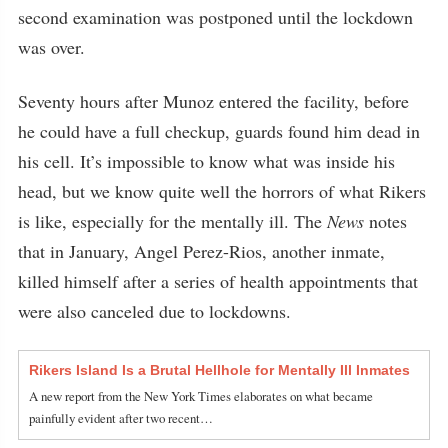
second examination was postponed until the lockdown
was over.
Seventy hours after Munoz entered the facility, before
he could have a full checkup, guards found him dead in
his cell. It’s impossible to know what was inside his
head, but we know quite well the horrors of what Rikers
is like, especially for the mentally ill. The
News
notes
that in January, Angel Perez-Rios, another inmate,
killed himself after a series of health appointments that
were also canceled due to lockdowns.
Rikers Island Is a Brutal Hellhole for Mentally Ill Inmates
A new report from the New York Times elaborates on what became
painfully evident after two recent…