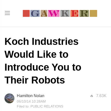
Koch Industries
Would Like to
Introduce You to
Their Robots
Hamilton Nolan
7.63K
06/10/14 10:28AM
Filed to:
PUBLIC RELATIONS