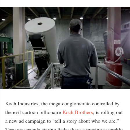
Koch Industries, the mega-conglomerate controlled by
the evil cartoon billionaire
Koch Brothers
, is rolling out
a new ad campaign to "tell a story about who we are."
They are: people staring listlessly at a moving assembly