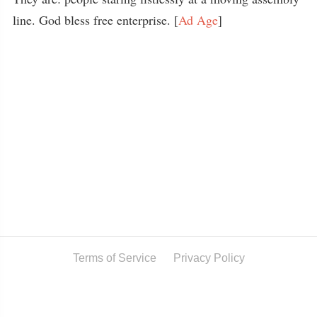
line. God bless free enterprise. [
Ad Age
]
Terms of Service
Privacy Policy