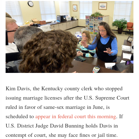
Kim Davis, the Kentucky county clerk who stopped
issuing marriage licenses after the U.S. Supreme Court
ruled in favor of same-sex marriage in June, is
scheduled to
appear in federal court this morning
. If
U.S. District Judge David Bunning holds Davis in
contempt of court, she may face fines or jail time.