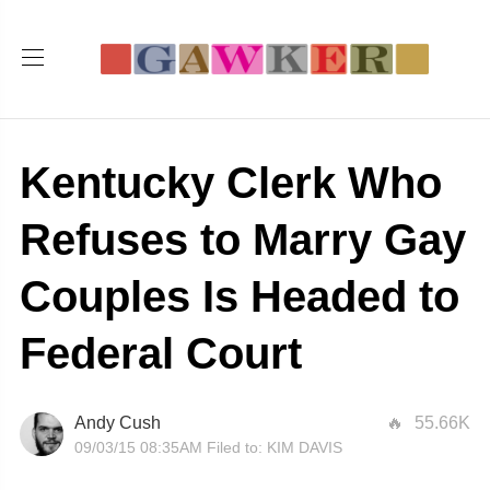
Kentucky Clerk Who
Refuses to Marry Gay
Couples Is Headed to
Federal Court
Andy Cush
55.66K
09/03/15 08:35AM
Filed to:
KIM DAVIS