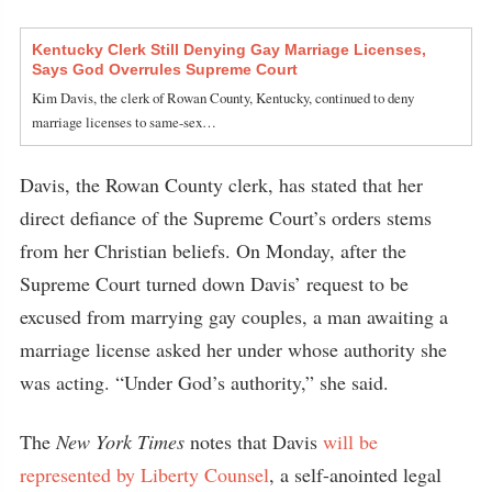
Kentucky Clerk Still Denying Gay Marriage Licenses,
Says God Overrules Supreme Court
Kim Davis, the clerk of Rowan County, Kentucky, continued to deny
marriage licenses to same-sex…
Davis, the Rowan County clerk, has stated that her
direct defiance of the Supreme Court’s orders stems
from her Christian beliefs. On Monday, after the
Supreme Court turned down Davis’ request to be
excused from marrying gay couples, a man awaiting a
marriage license asked her under whose authority she
was acting. “Under God’s authority,” she said.
The
New York Times
notes that Davis
will be
represented by Liberty Counsel
, a self-anointed legal