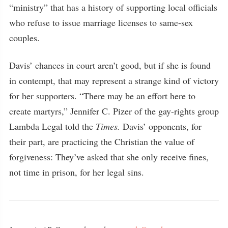
“ministry” that has a history of supporting local officials
who refuse to issue marriage licenses to same-sex
couples.
Davis’ chances in court aren’t good, but if she is found
in contempt, that may represent a strange kind of victory
for her supporters. “There may be an effort here to
create martyrs,” Jennifer C. Pizer of the gay-rights group
Lambda Legal told the
Times.
Davis’ opponents, for
their part, are practicing the Christian the value of
forgiveness: They’ve asked that she only receive fines,
not time in prison, for her legal sins.