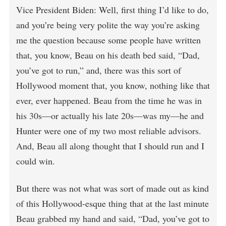
Vice President Biden: Well, first thing I’d like to do,
and you’re being very polite the way you’re asking
me the question because some people have written
that, you know, Beau on his death bed said, “Dad,
you’ve got to run,” and, there was this sort of
Hollywood moment that, you know, nothing like that
ever, ever happened. Beau from the time he was in
his 30s—or actually his late 20s—was my—he and
Hunter were one of my two most reliable advisors.
And, Beau all along thought that I should run and I
could win.
But there was not what was sort of made out as kind
of this Hollywood-esque thing that at the last minute
Beau grabbed my hand and said, “Dad, you’ve got to