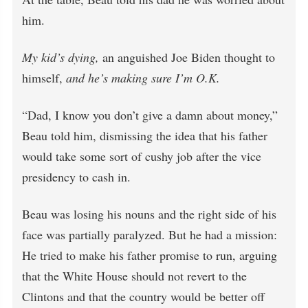
him.
My kid’s dying,
an anguished Joe Biden thought to
himself,
and he’s making sure I’m O.K.
“Dad, I know you don’t give a damn about money,”
Beau told him, dismissing the idea that his father
would take some sort of cushy job after the vice
presidency to cash in.
Beau was losing his nouns and the right side of his
face was partially paralyzed. But he had a mission:
He tried to make his father promise to run, arguing
that the White House should not revert to the
Clintons and that the country would be better off