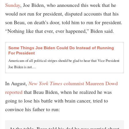
Sunday
, Joe Biden, who announced this week that he
would not run for president, disputed accounts that his
son Beau, on death’s door, told him to run for president.
“Nothing like that ever, ever happened,” Biden said.
Some Things Joe Biden Could Do Instead of Running
For President
Americans of all political stripes should be glad to hear that Vice President
Joe Biden is not…
In August,
New York Times
columnist Maureen Dowd
reported
that Beau Biden, when he realized he was
going to lose his battle with brain cancer, tried to
convince his father to run:
At the table, Beau told his dad he was worried about