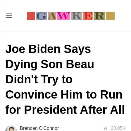
Joe Biden Says
Dying Son Beau
Didn't Try to
Convince Him to Run
for President After All
Brendan O'Connor
20.05K