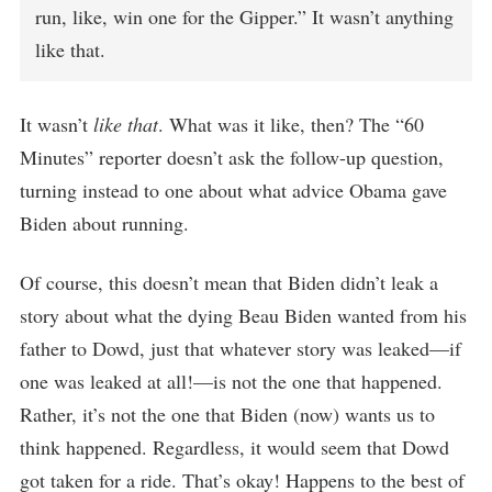
run, like, win one for the Gipper.” It wasn’t anything
like that.
It wasn’t
like that
. What was it like, then? The “60
Minutes” reporter doesn’t ask the follow-up question,
turning instead to one about what advice Obama gave
Biden about running.
Of course, this doesn’t mean that Biden didn’t leak a
story about what the dying Beau Biden wanted from his
father to Dowd, just that whatever story was leaked—if
one was leaked at all!—is not the one that happened.
Rather, it’s not the one that Biden (now) wants us to
think happened. Regardless, it would seem that Dowd
got taken for a ride. That’s okay! Happens to the best of