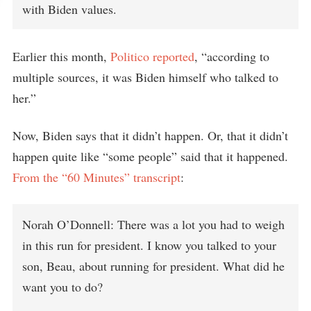
with Biden values.
Earlier this month,
Politico reported
, “according to
multiple sources, it was Biden himself who talked to
her.”
Now, Biden says that it didn’t happen. Or, that it didn’t
happen quite like “some people” said that it happened.
From the “60 Minutes” transcript
:
Norah O’Donnell: There was a lot you had to weigh
in this run for president. I know you talked to your
son, Beau, about running for president. What did he
want you to do?