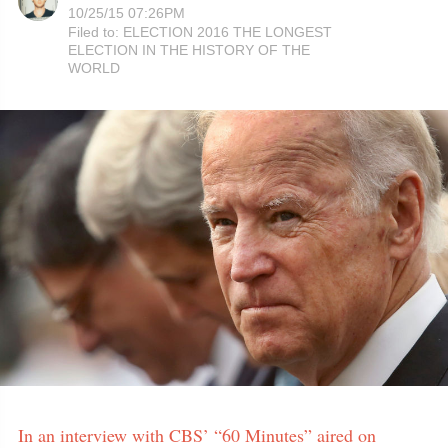
10/25/15 07:26PM
Filed to:
ELECTION 2016 THE LONGEST
ELECTION IN THE HISTORY OF THE
WORLD
In an interview with CBS’ “60 Minutes” aired on