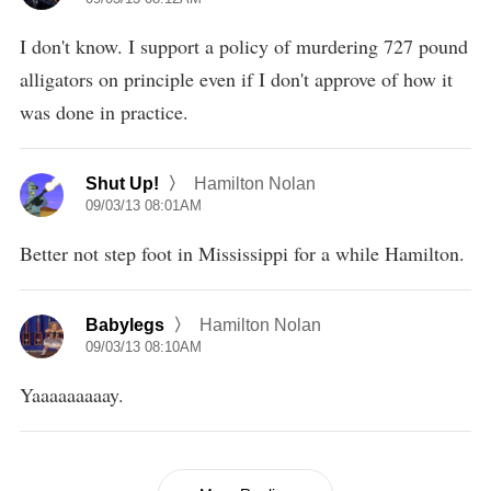
I don't know. I support a policy of murdering 727 pound
alligators on principle even if I don't approve of how it
was done in practice.
Shut Up!
Hamilton Nolan
09/03/13 08:01AM
Better not step foot in Mississippi for a while Hamilton.
Babylegs
Hamilton Nolan
09/03/13 08:10AM
Yaaaaaaaaay.