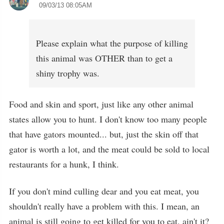
09/03/13 08:05AM
Please explain what the purpose of killing
this animal was OTHER than to get a
shiny trophy was.
Food and skin and sport, just like any other animal
states allow you to hunt. I don't know too many people
that have gators mounted... but, just the skin off that
gator is worth a lot, and the meat could be sold to local
restaurants for a hunk, I think.
If you don't mind culling dear and you eat meat, you
shouldn't really have a problem with this. I mean, an
animal is still going to get killed for you to eat, ain't it?