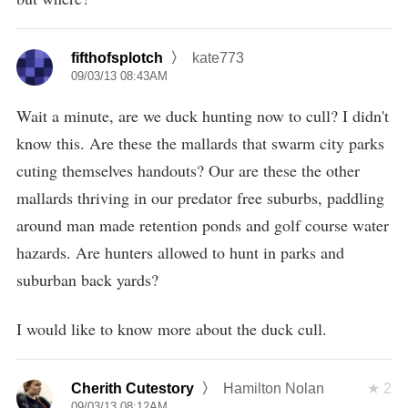
fifthofsplotch
kate773
09/03/13 08:43AM
Wait a minute, are we duck hunting now to cull? I didn't
know this. Are these the mallards that swarm city parks
cuting themselves handouts? Our are these the other
mallards thriving in our predator free suburbs, paddling
around man made retention ponds and golf course water
hazards. Are hunters allowed to hunt in parks and
suburban back yards?
I would like to know more about the duck cull.
Cherith Cutestory
Hamilton Nolan
2
09/03/13 08:12AM