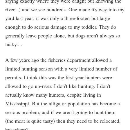
saying exactly where they were caught but knowing the
river...) and we see hundreds. One made it's way into my
yard last year: it was only a three-footer, but large
enough to do serious damage to my toddler. They do
generally leave people alone, but dogs aren't always so
lucky....
A few years ago the fisheries department allowed a
limited hunting season with a very limited number of
permits. I think this was the first year hunters were
allowed to go up-river. I don't like hunting. I don't
actually know many hunters, despite living in
Mississippi. But the alligator population has become a
serious problem; and if we aren't going to hunt them
(the meat is quite tasty) then they need to be relocated,
but where?