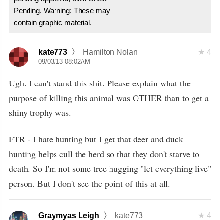
Pending. Warning: These may
contain graphic material.
kate773
Hamilton Nolan
4
09/03/13 08:02AM
Ugh. I can't stand this shit. Please explain what the
purpose of killing this animal was OTHER than to get a
shiny trophy was.
FTR - I hate hunting but I get that deer and duck
hunting helps cull the herd so that they don't starve to
death. So I'm not some tree hugging "let everything live"
person. But I don't see the point of this at all.
Graymyas Leigh
kate773
4