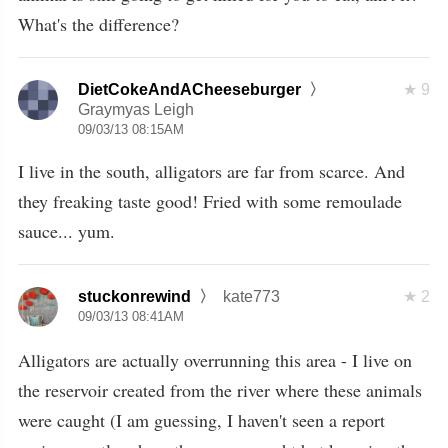
What's the difference?
DietCokeAndACheeseburger
9
Graymyas Leigh
09/03/13 08:15AM
I live in the south, alligators are far from scarce. And
they freaking taste good! Fried with some remoulade
sauce... yum.
stuckonrewind
kate773
2
09/03/13 08:41AM
Alligators are actually overrunning this area - I live on
the reservoir created from the river where these animals
were caught (I am guessing, I haven't seen a report