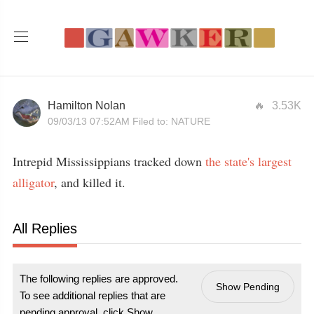
Hamilton Nolan
3.53K
09/03/13 07:52AM
Filed to:
NATURE
Intrepid Mississippians tracked down
the state's largest
alligator
, and killed it.
All Replies
The following replies are approved.
Show Pending
To see additional replies that are
pending approval, click Show