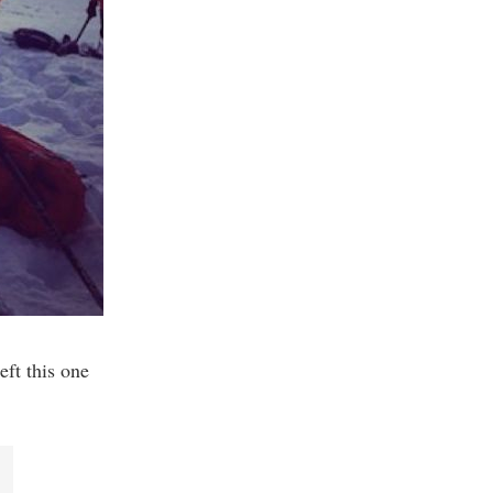
eft this one