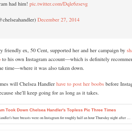
gram had him!
pic.twitter.com/Dqle6zsevg
@chelseahandler)
December 27, 2014
ry friendly ex, 50 Cent, supported her and her campaign by
sh
o
to his own Instagram account—which is definitely recomme
the time—where it was also taken down.
mes will Chelsea Handler
have to post her boobs
before Insta
cause she'll keep going for as long as it takes.
am Took Down Chelsea Handler's Topless Pic Three Times
ndler's bare breasts were on Instagram for roughly half an hour Thursday night after …