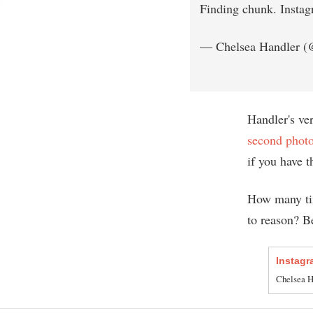
Finding chunk. Insta
— Chelsea Handler (
Handler's ve
second phot
if you have 
How many ti
to reason? Be
Instagr
Chelsea Ha