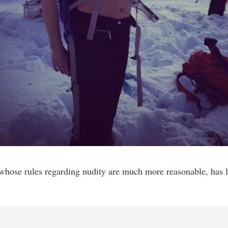
 whose rules regarding nudity are much more reasonable, has l