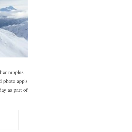
 her nipples
d photo app's
day as part of