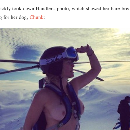
ickly took down Handler's photo, which showed her bare-brea
g for her dog,
Chunk
: