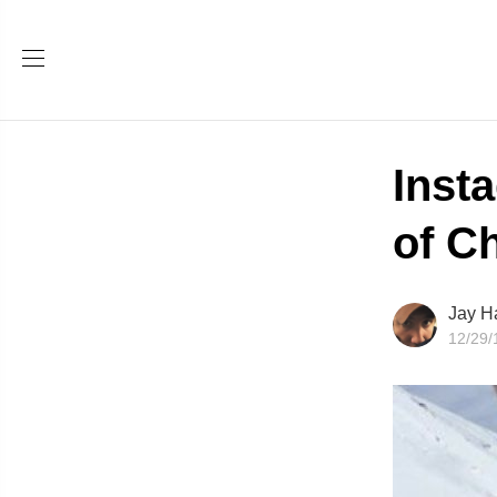
Inst
of C
Jay H
12/29/