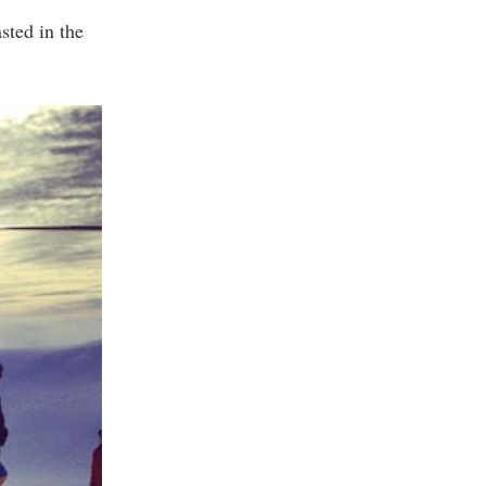
sted in the