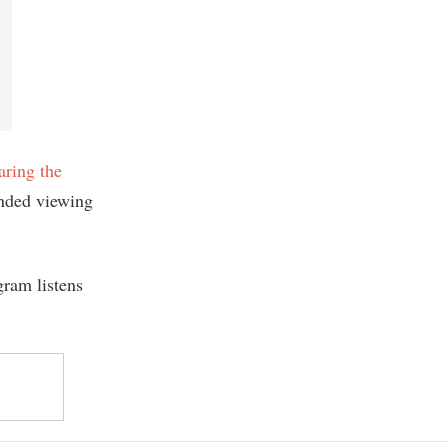
aring the
nded viewing
gram listens