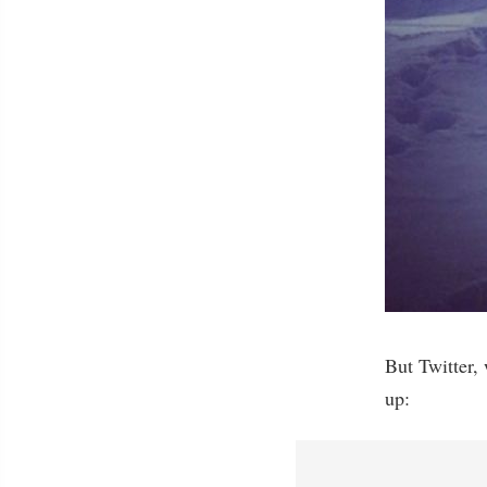
But Twitter,
up: