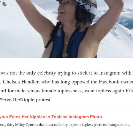
was not the only celebrity trying to stick it to Instagram with
. Chelsea Handler, who has long opposed the Facebook-owne
rd for male versus female toplessness, went topless again Fri
#FreeTheNipple protest.
yrus Frees Her Nipples in Topless Instagram Photo
ong fairy Miley Cyrus is the latest celebrity to post a topless photo on Instagram to…