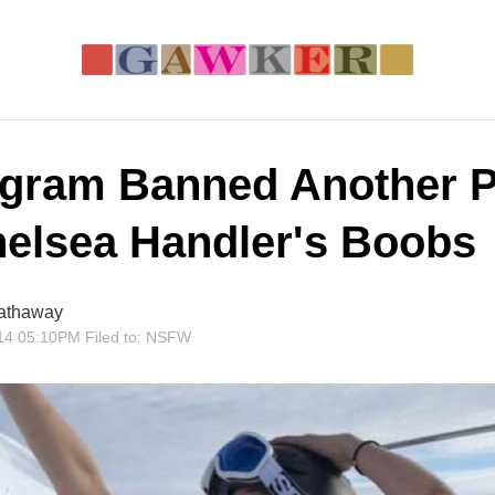
agram Banned Another 
helsea Handler's Boobs
athaway
14 05:10PM
Filed to:
NSFW