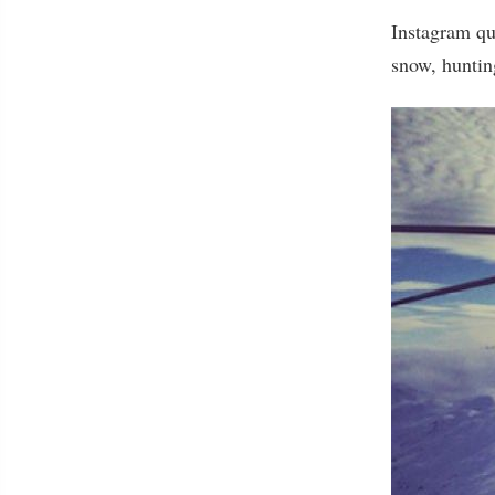
Instagram qu
snow, huntin