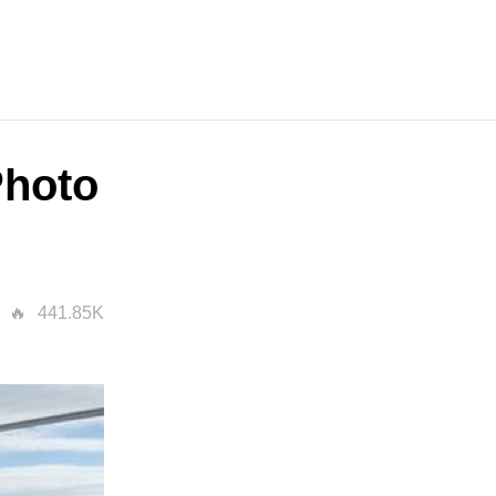
Photo
441.85K