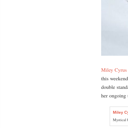
Miley Cyrus
this weekend
double standa
her ongoing 
Miley C
Mystical b